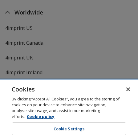
Worldwide
4imprint US
4imprint Canada
4imprint UK
4imprint Ireland
Cookies
By clicking “Accept All Cookies”, you agree to the storing of
cookies on your device to enhance site navigation,
analyse site usage, and assist in our marketing
efforts.
Cookie policy
DigiCert.com
opens
in
Cookie Settings
Shopping at 4imprint is secure and 100% guaranteed
new
© 1994 - 2026 4imprint Inc. All rights reserved.
Legal