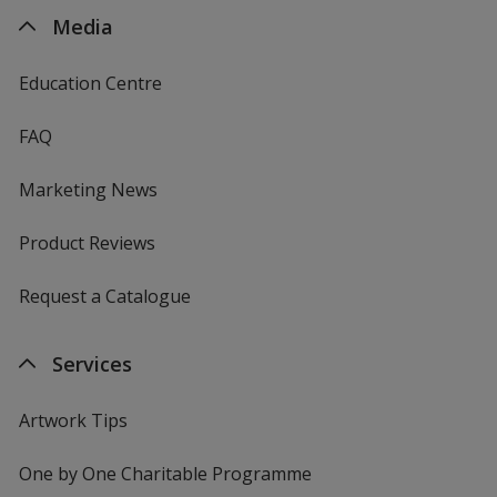
Media
Education Centre
FAQ
Marketing News
Product Reviews
Request a Catalogue
Services
Artwork Tips
One by One Charitable Programme