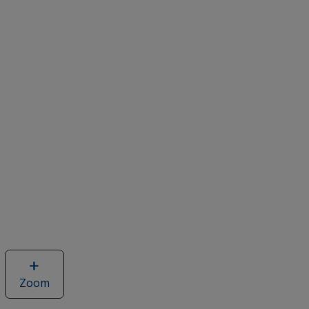
Zoom
image
of