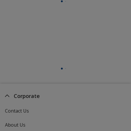
Corporate
Contact Us
About Us