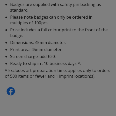
Badges are supplied with safety pin backing as
standard.
Please note badges can only be ordered in
multiples of 100pcs.
Price includes a full colour print to the front of the
badge.
Dimensions: 45mm diameter.
Print area: 45mm diameter.
Screen charge: add £20.
Ready to ship in : 10 business days *.
* Excludes art preparation time, applies only to orders
of 500 items or fewer and 1 imprint location(s).