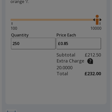
orange 'i'.
Glide
Use
the
right
and
Minimum
100
Maximum
10000
left
quantity
quantity
Quantity
Minimum
Price Each
arro
is
is
quantity
to
of
adjus
100
Subtotal
£212.50
prod
required
Extra Charge
quant
20.0000
Total
£232.00