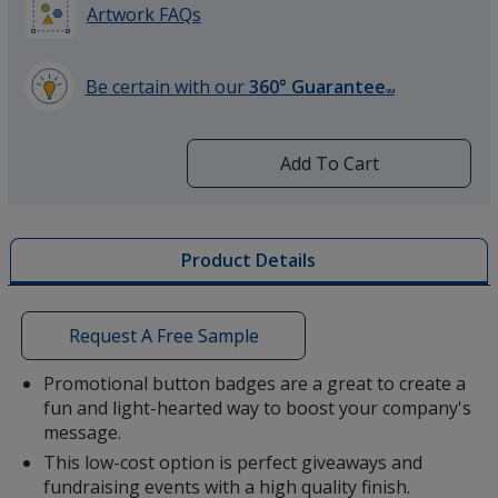
Artwork FAQs
Be certain with our
360° Guarantee
SM
learn
more
by
Add To Cart
opening
a
window
with
Product Details
additional
information
Request A Free Sample
Promotional button badges are a great to create a
fun and light-hearted way to boost your company's
message.
This low-cost option is perfect giveaways and
fundraising events with a high quality finish.