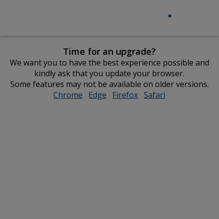
Time for an upgrade?
We want you to have the best experience possible and
kindly ask that you update your browser.
Some features may not be available on older versions.
Chrome
opens
Edge
opens
Firefox
opens
Safari
opens
in
in
in
in
new
new
new
new
window
window
window
window