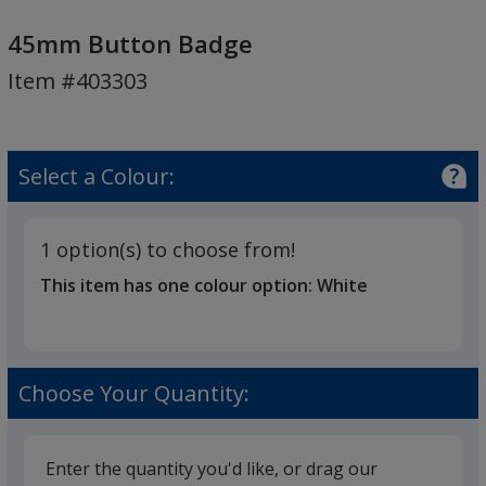
45mm
Button
45mm Button Badge
Badge
Item #403303
Select a Colour:
1 option(s) to choose from!
This item has one colour option:
White
Choose Your Quantity:
Enter the quantity you'd like, or drag our