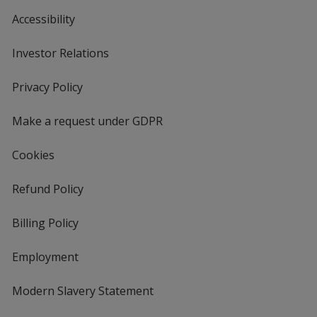
Accessibility
Investor Relations
opens
in
new
Privacy Policy
for
window
4imprint
Make a request under GDPR
Cookies
Refund Policy
Billing Policy
Employment
Modern Slavery Statement