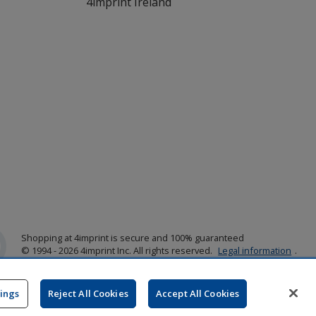
4imprint Ireland
Shopping at 4imprint is secure and 100% guaranteed
© 1994 - 2026 4imprint Inc. All rights reserved.
Legal information
.
Glide is protected by U.S. Pat. No. 7,979,318
Here's some stuff you don't need to know, but we do!
aw0mdwk00002K
tings
Reject All Cookies
Accept All Cookies