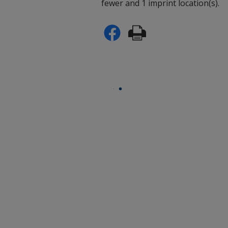
fewer and 1 imprint location(s).