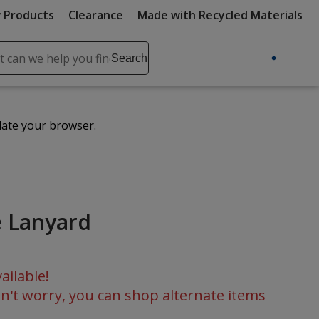
 Products
Clearance
Made with Recycled Materials
ch
Search
se
r
ent
date your browser.
it
lete
ch
 Lanyard
ailable!
n't worry, you can shop alternate items