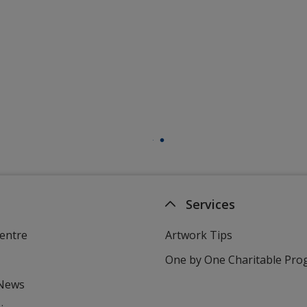
Services
entre
Artwork Tips
One by One Charitable Pr
 News