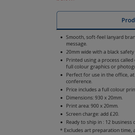
Prod
Smooth, soft-feel lanyard bra
message.
20mm wide with a black safety 
Printed using a process called
full colour graphics or photog
Perfect for use in the office, 
conference.
Price includes a full colour pri
Dimensions: 930 x 20mm.
Print area: 900 x 20mm.
Screen charge: add £20.
Ready to ship in : 12 business 
* Excludes art preparation time, 