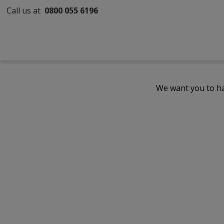
Call us at
0800 055 6196
We want you to ha