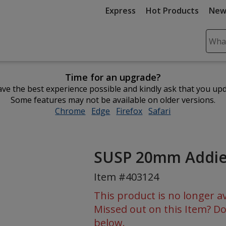
Express
Hot Products
New
Sear
Plea
ente
Time for an upgrade?
cont
ve the best experience possible and kindly ask that you up
and
Some features may not be available on older versions.
subm
Chrome
opens
Edge
opens
Firefox
opens
Safari
opens
to
in
in
in
in
comp
new
new
new
new
sear
window
window
window
window
SUSP 20mm Addie
Item #403124
This product is no longer av
Missed out on this Item? Do
below.