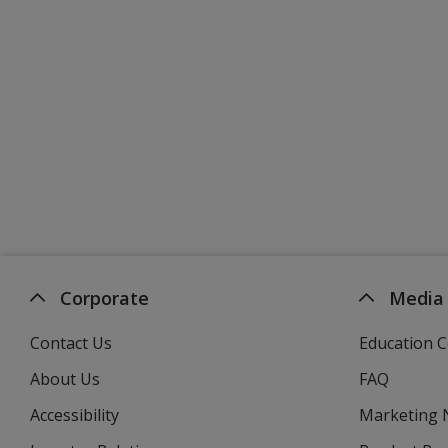
Corporate
Media
Contact Us
Education C
About Us
FAQ
Accessibility
Marketing