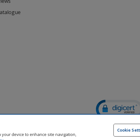
views
Catalogue
DigiCert.com
opens
Cookie Set
in
on your device to enhance site navigation,
new