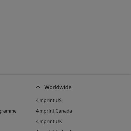
Worldwide
4imprint US
ogramme
4imprint Canada
4imprint UK