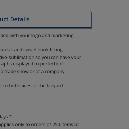
uct Details
nded with your logo and marketing
break and swivel hook fitting.
 dye-sublimation so you can have your
raphs displayed to perfection!
at a trade show or at a company
nt to both sides of the lanyard.
days *.
applies only to orders of 250 items or