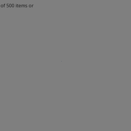
with
 of 500 items or
additional
information