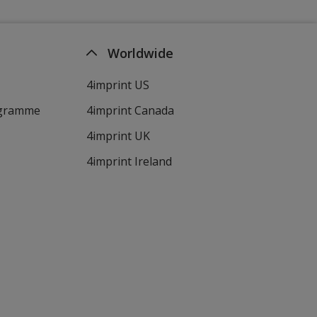
Worldwide
4imprint US
ogramme
4imprint Canada
4imprint UK
4imprint Ireland