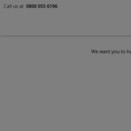
Call us at
0800 055 6196
We want you to ha