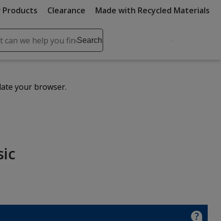
 Products
Clearance
Made with Recycled Materials
ch
Search
se
r
ent
date your browser.
it
lete
ch
sic