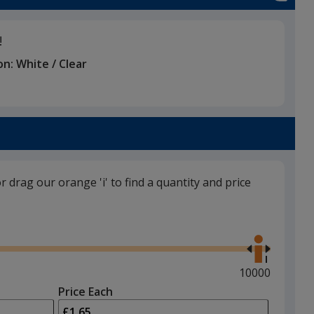
!
on:
White / Clear
or drag our orange 'i' to find a quantity and price
Use
the
right
and
Maximum
10000
left
quantity
Price Each
arrows
is