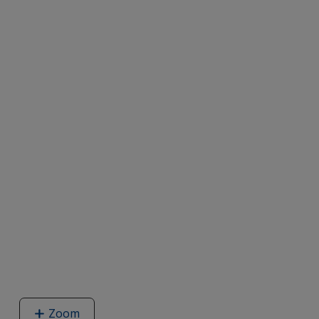
Zoom
image