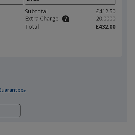
to
adjust
Subtotal
£412.50
product
Extra Charge
20.0000
quantit
Total
£432.00
Guarantee
SM