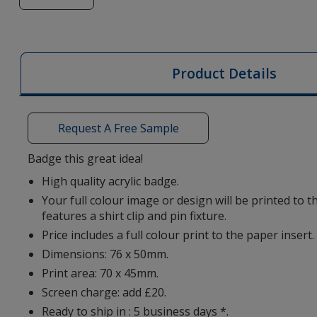
of
Picto
Badge
-
Product Details
Classic
Request A Free Sample
Badge this great idea!
High quality acrylic badge.
Your full colour image or design will be printed to 
features a shirt clip and pin fixture.
Price includes a full colour print to the paper insert.
Dimensions: 76 x 50mm.
Print area: 70 x 45mm.
Screen charge: add £20.
Ready to ship in : 5 business days *.