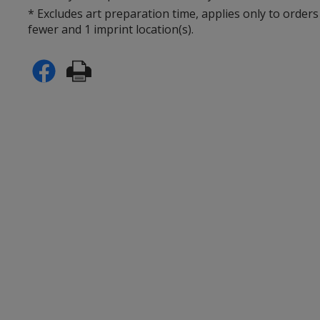
* Excludes art preparation time, applies only to orders
fewer and 1 imprint location(s).