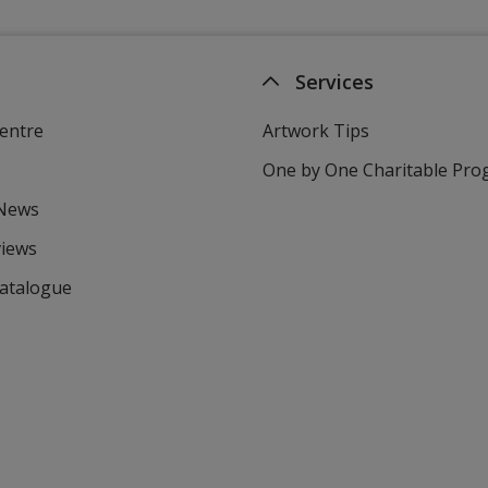
Services
entre
Artwork Tips
One by One Charitable Pr
 News
views
Catalogue