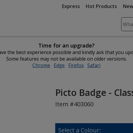
Express
Hot Products
New
Sear
Plea
ente
Time for an upgrade?
cont
ve the best experience possible and kindly ask that you up
and
Some features may not be available on older versions.
subm
Chrome
opens
Edge
opens
Firefox
opens
Safari
opens
to
in
in
in
in
comp
new
new
new
new
sear
window
window
window
window
Picto Badge - Clas
Item #403060
Select a Colour: