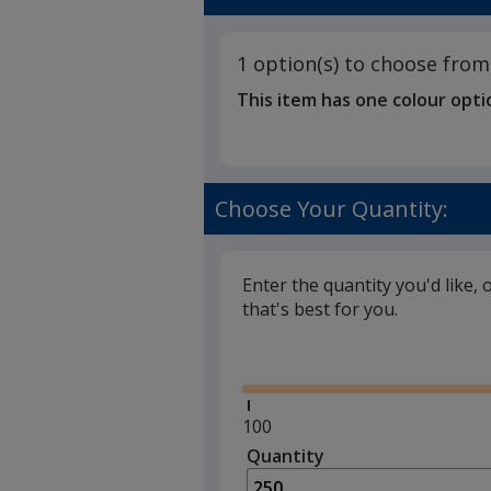
1 option(s) to choose from
This item has one colour opti
Choose Your Quantity:
Enter the quantity you'd like, 
that's best for you.
Glide
Minimum
100
quantity
Quantity
Minimum
is
quantity