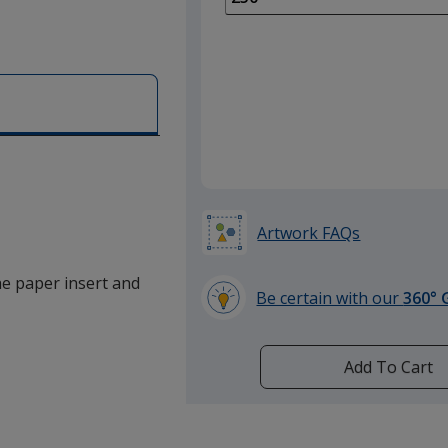
of
100
required
Artwork FAQs
the paper insert and
Be certain with our
360° 
learn
more
by
Add To Cart
opening
a
window