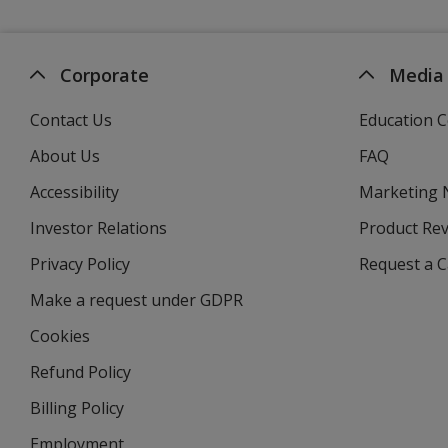
Corporate
Media
Contact Us
Education C
About Us
FAQ
Accessibility
Marketing
Investor Relations
opens
Product Re
in
Privacy Policy
for
Request a 
new
4imprint
window
Make a request under GDPR
Cookies
Refund Policy
Billing Policy
Employment