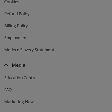
Cookies
Refund Policy
Billing Policy
Employment
Modern Slavery Statement
Media
Education Centre
FAQ
Marketing News