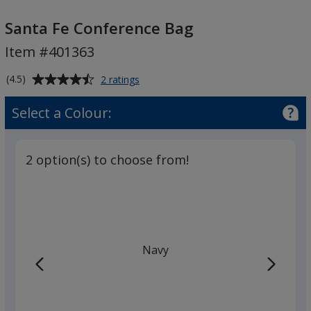
Santa
Fe
Santa Fe Conference Bag
Conference
Item #401363
Bag
Average
for
(4.5)
2 ratings
Santa
rating
Fe
of
Select a Colour:
Conference
4.5
Bag
out
of
2 option(s) to choose from!
5
stars
Navy