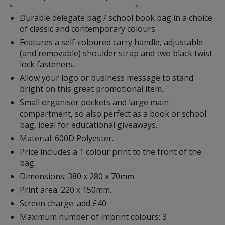
additional
information
Durable delegate bag / school book bag in a choice
of classic and contemporary colours.
Features a self-coloured carry handle, adjustable
(and removable) shoulder strap and two black twist
lock fasteners.
Allow your logo or business message to stand
bright on this great promotional item.
Small organiser pockets and large main
compartment, so also perfect as a book or school
bag, ideal for educational giveaways.
Material: 600D Polyester.
Price includes a 1 colour print to the front of the
bag.
Dimensions: 380 x 280 x 70mm.
Print area: 220 x 150mm.
Screen charge: add £40.
Maximum number of imprint colours: 3