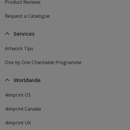
Product Reviews
Request a Catalogue
Services
Artwork Tips
One by One Charitable Programme
Worldwide
4imprint US
4imprint Canada
4imprint UK