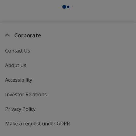
Corporate
Contact Us
About Us
Accessibility
Investor Relations
opens
in
new
Privacy Policy
for
window
4imprint
Make a request under GDPR