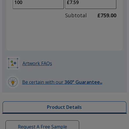
to
of
adjus
50
Subtotal
£759.00
prod
required
quant
Artwork FAQs
Be certain with our
360° Guarantee
SM
learn
more
by
Product Details
opening
a
window
with
Request A Free Sample