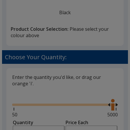
Black
Product Colour Selection:
Please select your
colour above
Choose Your Quantity:
Enter the quantity you'd like, or drag our
orange 'i'.
Glide
Use
the
right
and
Minimum
50
Maximum
5000
left
quantity
quantity
Quantity
Minimum
Price Each
arro
is
is
quantity