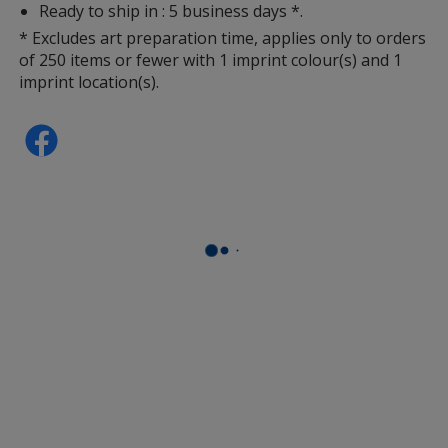
Ready to ship in : 5 business days *.
* Excludes art preparation time, applies only to orders
of 250 items or fewer with 1 imprint colour(s) and 1
imprint location(s).