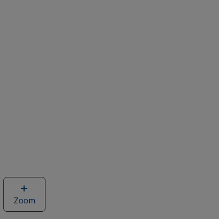
Zoom
image
of