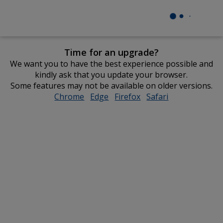
Time for an upgrade?
We want you to have the best experience possible and
kindly ask that you update your browser.
Some features may not be available on older versions.
Chrome
opens
Edge
opens
Firefox
opens
Safari
opens
in
in
in
in
new
new
new
new
window
window
window
window