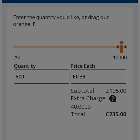
Enter the quantity you'd like, or drag our
orange 'i'.
Glide
Use
the
right
and
Minimum
250
Maximum
10000
left
quantity
quantity
Quantity
Minimum
Price Each
arro
is
is
quantity
to
of
adjus
250
Subtotal
£195.00
prod
required
Extra Charge
quant
40.0000
Total
£235.00