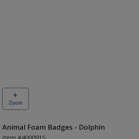
Zoom
image
of
Animal
Foam
Animal Foam Badges - Dolphin
Badges
Item #400091S