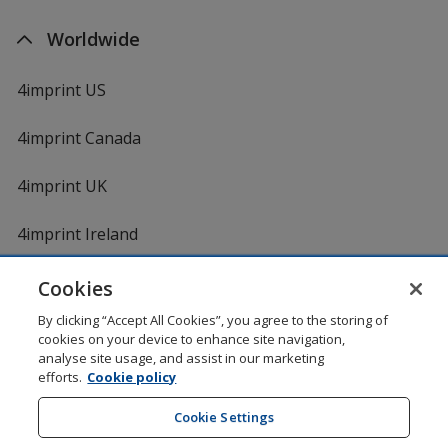
Worldwide
4imprint US
4imprint Canada
4imprint UK
4imprint Ireland
Cookies
By clicking “Accept All Cookies”, you agree to the storing of
cookies on your device to enhance site navigation,
analyse site usage, and assist in our marketing
efforts.
Cookie policy
DigiCert.com
opens
in
Cookie Settings
Shopping at 4imprint is secure and 100% guaranteed
new
© 1994 - 2026 4imprint Inc. All rights reserved.
Legal