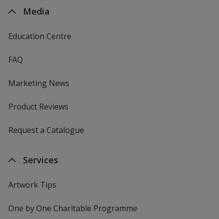
Media
Education Centre
FAQ
Marketing News
Product Reviews
Request a Catalogue
Services
Artwork Tips
One by One Charitable Programme