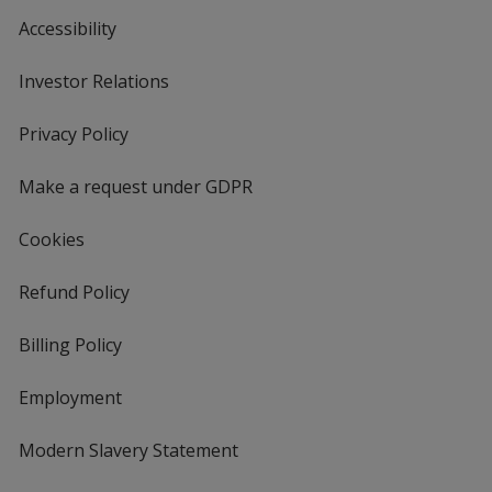
Accessibility
Investor Relations
opens
in
new
Privacy Policy
for
window
4imprint
Make a request under GDPR
Cookies
Refund Policy
Billing Policy
Employment
Modern Slavery Statement