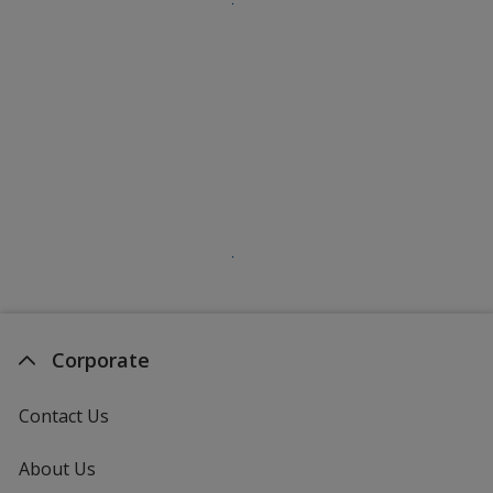
Corporate
Contact Us
About Us