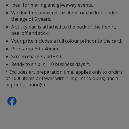
Ideal for mailing and giveaway events.
We don't recommend this item for children under
the age of 5 years.
A sticky pad is attached to the back of the t-shirt,
peel off and stick!
Your price includes a full colour print onto the card.
Print area: 30 x 40mm.
Screen charge: add £40.
Ready to ship in : 10 business days *.
* Excludes art preparation time, applies only to orders
of 1000 items or fewer with 1 imprint colour(s) and 1
imprint location(s).