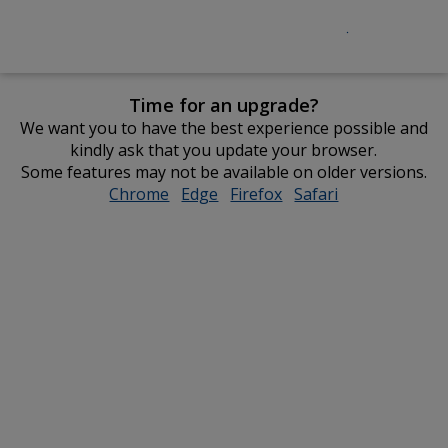
Time for an upgrade?
We want you to have the best experience possible and
kindly ask that you update your browser.
Some features may not be available on older versions.
Chrome
opens
Edge
opens
Firefox
opens
Safari
opens
in
in
in
in
new
new
new
new
window
window
window
window