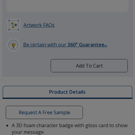
Artwork FAQs
Be certain with our
360° Guarantee
SM
learn
more
by
Add To Cart
opening
a
window
with
Product Details
additional
information
Request A Free Sample
A 3D foam character badge with gloss card to show
your message.