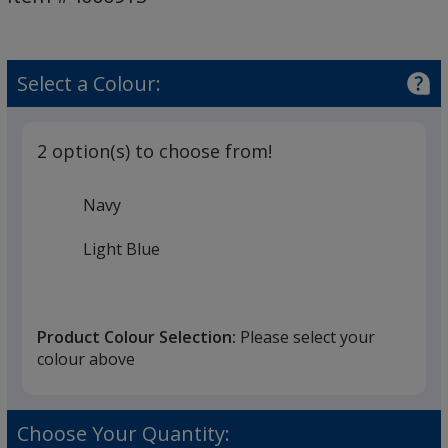
-
Dolphin
Select a Colour:
2 option(s) to choose from!
Navy
Light Blue
Product Colour Selection:
Please select your
colour above
Choose Your Quantity: