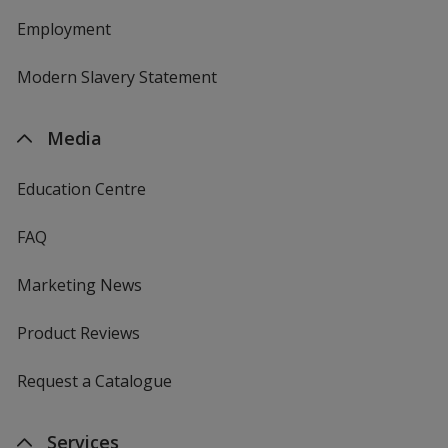
Employment
Modern Slavery Statement
Media
Education Centre
FAQ
Marketing News
Product Reviews
Request a Catalogue
Services