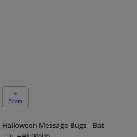
Zoom
image
of
Halloween
Message
Halloween Message Bugs - Bat
Bugs
Item #400088DB