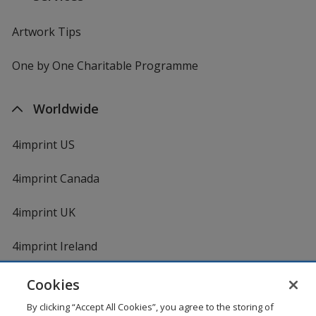
Artwork Tips
One by One Charitable Programme
Worldwide
4imprint US
4imprint Canada
4imprint UK
4imprint Ireland
Cookies
By clicking “Accept All Cookies”, you agree to the storing of