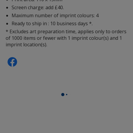
Screen charge: add £40.
Maximum number of imprint colours: 4
Ready to ship in : 10 business days *.
* Excludes art preparation time, applies only to orders
of 1000 items or fewer with 1 imprint colour(s) and 1
imprint location(s).