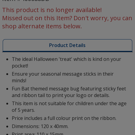
-
Bat
This product is no longer available!
Missed out on this Item? Don't worry, you can
shop alternate items below.
Product Details
The ideal Halloween 'treat' which is kind on your
pocket!
Ensure your seasonal message sticks in their
minds!
Fun Bat themed message bug featuring sticky feet
and ribbon tail to print your logo or details.
This item is not suitable for children under the age
of 5 years.
Price includes a full colour print on the ribbon.
Dimensions: 120 x 40mm.
Print area: 110 x 15mm