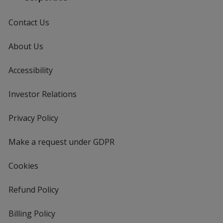
Contact Us
About Us
Accessibility
Investor Relations
opens
in
new
Privacy Policy
for
window
4imprint
Make a request under GDPR
Cookies
Refund Policy
Billing Policy