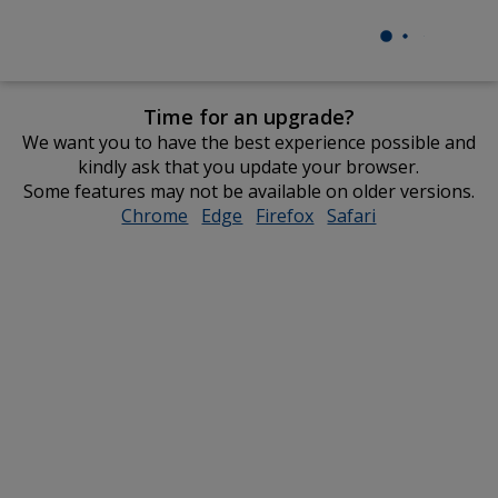
Time for an upgrade?
We want you to have the best experience possible and
kindly ask that you update your browser.
Some features may not be available on older versions.
Chrome
opens
Edge
opens
Firefox
opens
Safari
opens
in
in
in
in
new
new
new
new
window
window
window
window