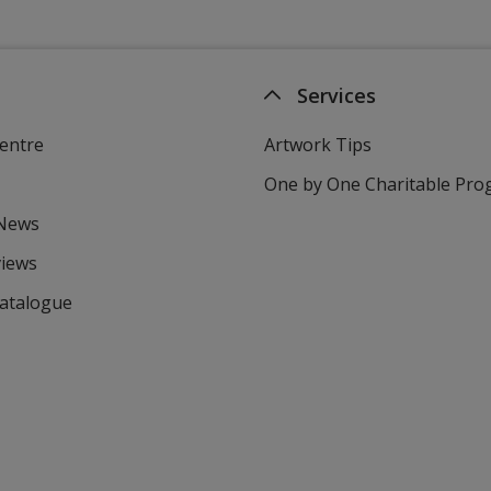
Services
entre
Artwork Tips
One by One Charitable Pr
 News
views
Catalogue