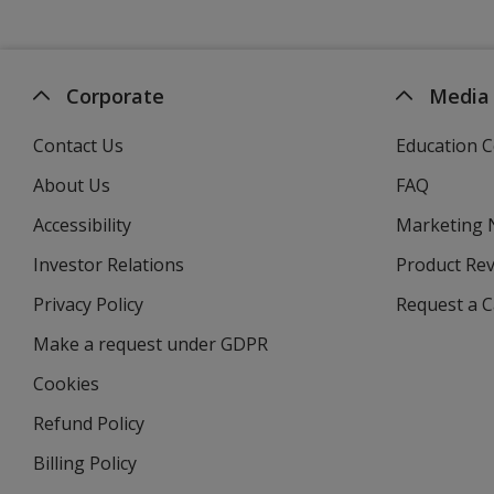
Corporate
Media
Contact Us
Education C
About Us
FAQ
Accessibility
Marketing
Investor Relations
opens
Product Re
in
Privacy Policy
for
Request a 
new
4imprint
window
Make a request under GDPR
Cookies
Refund Policy
Billing Policy