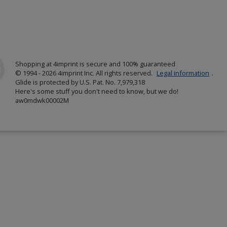
Shopping at 4imprint is secure and 100% guaranteed
© 1994 - 2026 4imprint Inc. All rights reserved.
Legal information
.
Glide is protected by U.S. Pat. No. 7,979,318
Here's some stuff you don't need to know, but we do!
aw0mdwk00002M
w