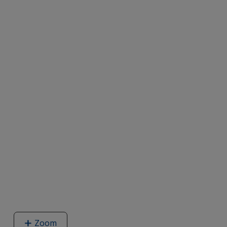
Zoom
image