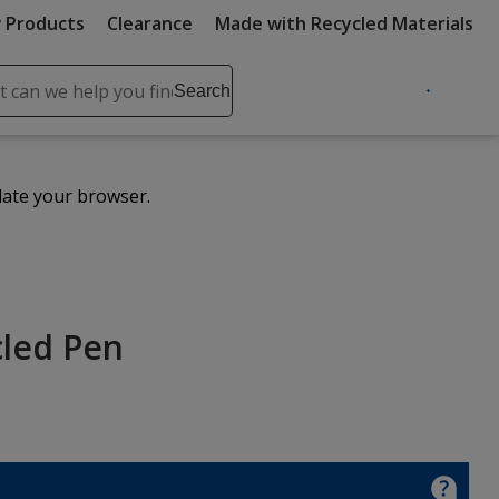
 Products
Clearance
Made with Recycled Materials
ch
Search
se
r
ent
date your browser.
it
lete
ch
cled Pen