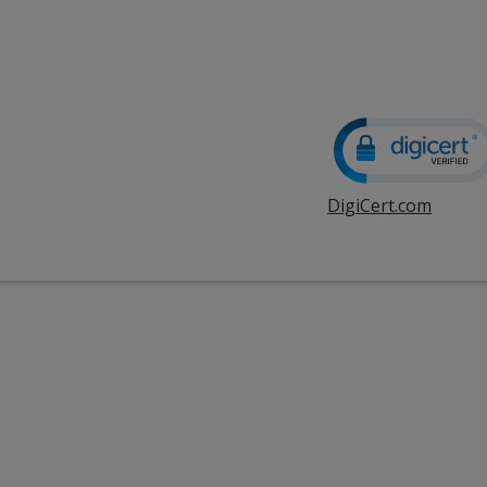
DigiCert.com
opens
in
new
windo