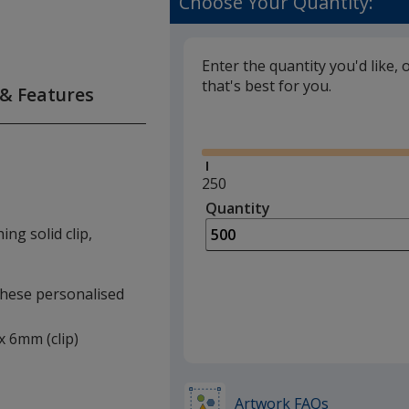
Choose Your Quantity:
Enter the quantity you'd like, 
that's best for you.
 & Features
Glide
Minimum
250
quantity
Quantity
Minimum
is
quantity
ng solid clip,
of
250
required
 these personalised
 x 6mm (clip)
Artwork FAQs