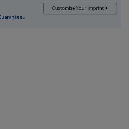
Customise Your Imprint
Guarantee
Red
SM
Purple
Orange
Yellow