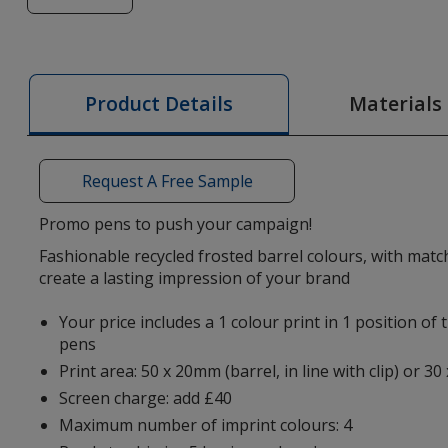
of
Albion
Frost
Recycled
Materials
Product Details
Pen
Request A Free Sample
Promo pens to push your campaign!
Fashionable recycled frosted barrel colours, with matchi
create a lasting impression of your brand
Your price includes a 1 colour print in 1 position of
pens
Print area: 50 x 20mm (barrel, in line with clip) or 30
Screen charge: add £40
Maximum number of imprint colours: 4