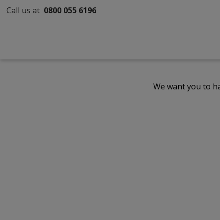
Call us at
0800 055 6196
We want you to ha