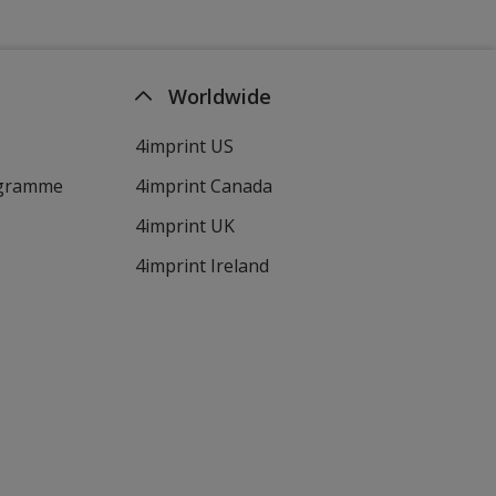
Worldwide
4imprint US
ogramme
4imprint Canada
4imprint UK
4imprint Ireland