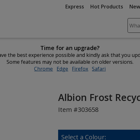
Express
Hot Products
New
Sear
Plea
ente
Time for an upgrade?
cont
ve the best experience possible and kindly ask that you up
and
Some features may not be available on older versions.
subm
Chrome
opens
Edge
opens
Firefox
opens
Safari
opens
to
in
in
in
in
comp
new
new
new
new
sear
window
window
window
window
Albion Frost Recy
Item #303658
Select a Colour: