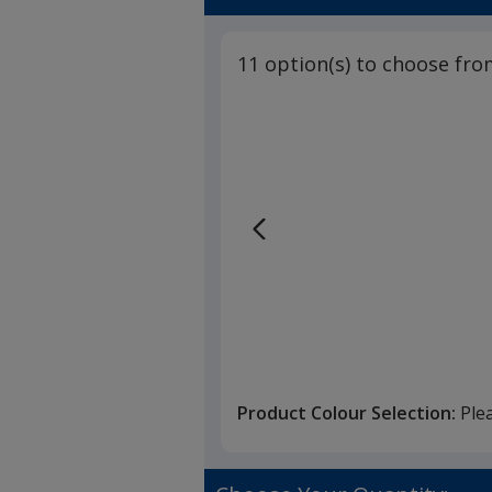
11 option(s) to choose fro
Product Colour Selection:
Ple