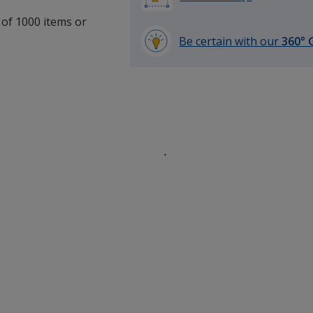
 of 1000 items or
.
Be certain with our
360° 
learn
more
by
opening
a
window
with
additional
information