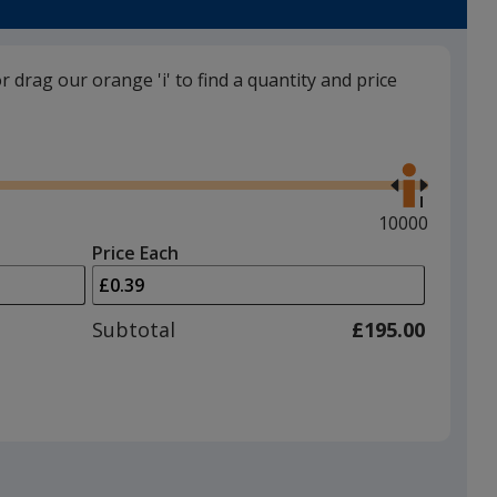
trim
colour
if
or drag our orange 'i' to find a quantity and price
there
is
Black
Use
more
the
than
right
one
and
Maximum
10000
option.
left
quantity
Price Each
arrows
is
Slate Grey
to
adjust
Subtotal
£195.00
product
quantit
Magenta