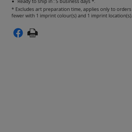
Ready to ship in : 5 business days *.
* Excludes art preparation time, applies only to orders
fewer with 1 imprint colour(s) and 1 imprint location(s)