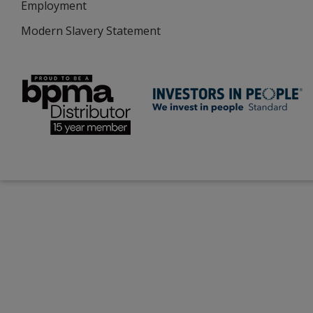
Employment
Modern Slavery Statement