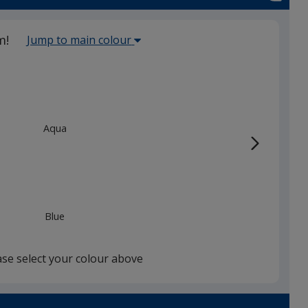
Select
m!
Jump to main colour
the
main
base
colour
from
Aqua
the
list
given,
once
you
Blue
finish
that
you
ase select your colour above
will
select
a
White