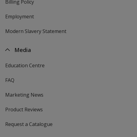
Billing Policy
Employment
Modern Slavery Statement
Media
Education Centre
FAQ
Marketing News
Product Reviews
Request a Catalogue