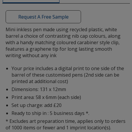
a
window
with
Request A Free Sample
additional
information
Mini inkless pen made using recycled plastic, white
barrel a choice of contrasting nib cap colours, along
with a handy matching coloured carabiner style clip,
features a graphene tip for long lasting smooth
writing without any ink
Your price includes a digital print to one side of the
barrel of these customised pens (2nd side can be
printed at additional cost)
Dimensions: 131 x 12mm
Print area: 58 x 6mm (each side)
Set up charge: add £20
Ready to ship in : 5 business days *.
* Excludes art preparation time, applies only to orders
of 1000 items or fewer and 1 imprint location(s).