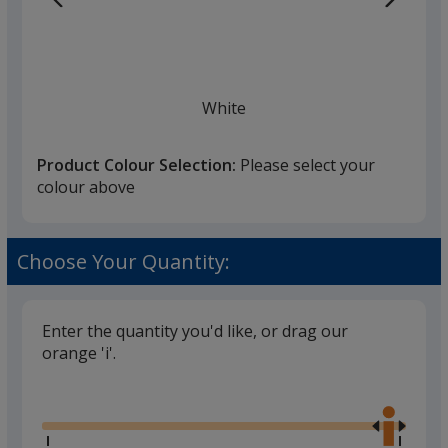
White
Product Colour Selection:
Please select your
colour above
Black
Choose Your Quantity:
Enter the quantity you'd like, or drag our
orange 'i'.
Red
Glide
Use
the
right