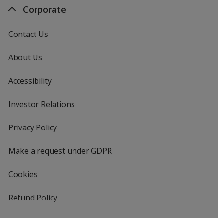
Corporate
Contact Us
About Us
Accessibility
Investor Relations
opens
in
new
Privacy Policy
for
window
4imprint
Make a request under GDPR
Cookies
Refund Policy