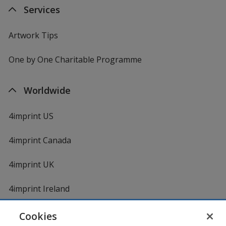
Services
Artwork Tips
One by One Charitable Programme
Worldwide
4imprint US
4imprint Canada
4imprint UK
4imprint Ireland
Cookies