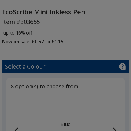
EcoScribe
Mini
EcoScribe Mini Inkless Pen
Inkless
Item #303655
Pen
up to 16% off
Now on sale: £0.57 to £1.15
Select a Colour:
8 option(s) to choose from!
Blue