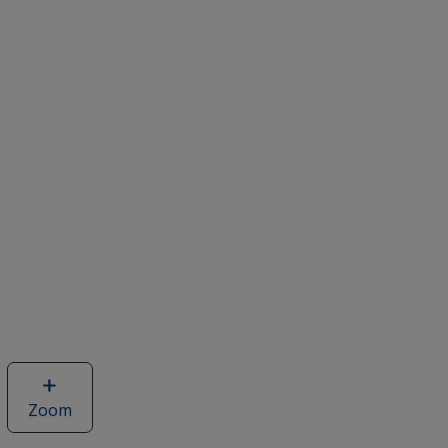
Zoom
image
of