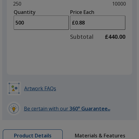
and
Minimum
250
Maximum
10000
left
quantity
quantity
Quantity
Minimum
Price Each
Purple
arro
is
is
quantity
to
of
adjus
250
Subtotal
£440.00
prod
required
quant
Yellow
Artwork FAQs
Orange
Be certain with our
360° Guarantee
SM
learn
more
by
Materials & Features
Product Details
opening
Green