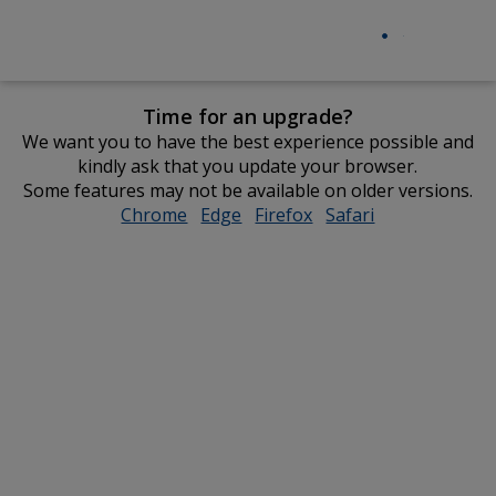
Time for an upgrade?
We want you to have the best experience possible and
kindly ask that you update your browser.
Some features may not be available on older versions.
Chrome
opens
Edge
opens
Firefox
opens
Safari
opens
in
in
in
in
new
new
new
new
window
window
window
window