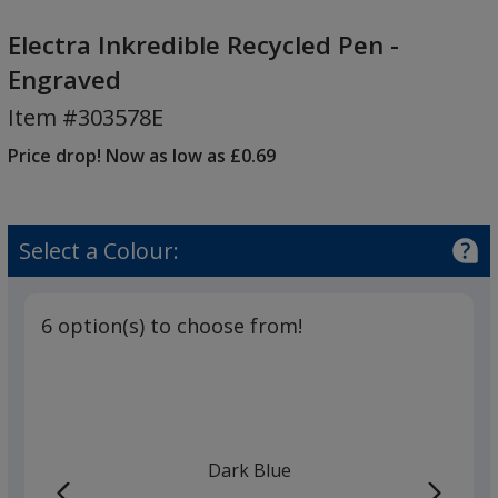
Electra
Inkredible
Electra Inkredible Recycled Pen -
Recycled
Engraved
Pen
Item #303578E
-
Engraved
Price drop! Now as low as £0.69
Select a Colour:
6 option(s) to choose from!
Dark Blue