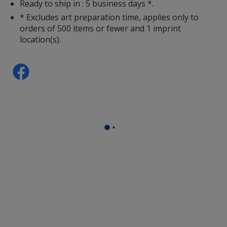
Ready to ship in : 5 business days *.
* Excludes art preparation time, applies only to
orders of 500 items or fewer and 1 imprint
location(s).