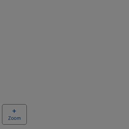
Zoom
image
of