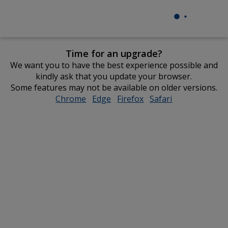
Time for an upgrade?
We want you to have the best experience possible and
kindly ask that you update your browser.
Some features may not be available on older versions.
Chrome
opens
Edge
opens
Firefox
opens
Safari
opens
in
in
in
in
new
new
new
new
window
window
window
window