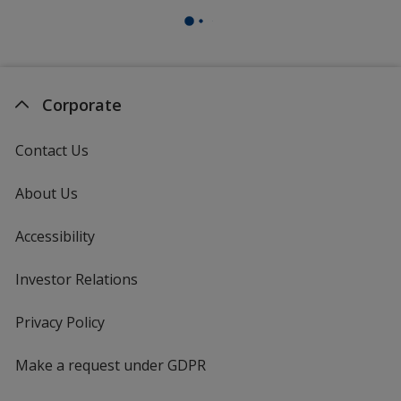
Corporate
Contact Us
About Us
Accessibility
Investor Relations
opens
in
new
Privacy Policy
for
window
4imprint
Make a request under GDPR