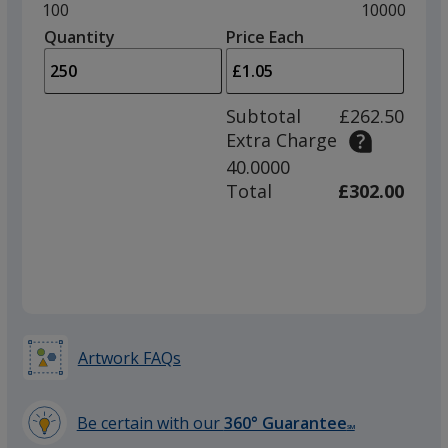
and
Minimum
100
Maximum
10000
left
quantity
quantity
Quantity
Minimum
Price Each
Red
arro
is
is
quantity
to
of
adjus
100
Subtotal
£262.50
prod
required
Extra Charge
quant
40.0000
Silver
Total
£302.00
Artwork FAQs
Be certain with our
360° Guarantee
SM
learn