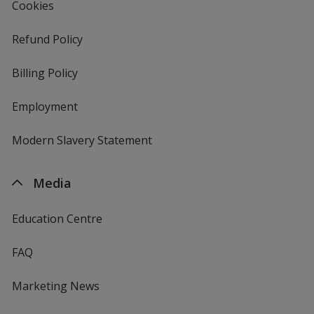
Cookies
Refund Policy
Billing Policy
Employment
Modern Slavery Statement
Media
Education Centre
FAQ
Marketing News