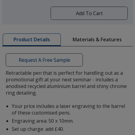
more
by
Add To Cart
opening
a
window
with
Materials & Features
Product Details
additional
information
Request A Free Sample
Retractable pen that is perfect for handling out as a
promotional gift at your next seminar - includes a
anodised recycled aluminium barrel and shiny chrome
ring detailing.
Your price includes a laser engraving to the barrel
of these customised pens.
Engraving area: 50 x 10mm.
Set up charge: add £40.