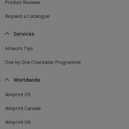
Product Reviews
Request a Catalogue
Services
Artwork Tips
One by One Charitable Programme
Worldwide
4imprint US
4imprint Canada
4imprint UK