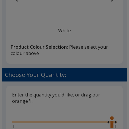
White
Product Colour Selection:
Please select your
colour above
Black
Choose Your Quantity:
Enter the quantity you'd like, or drag our
orange 'i'.
Gun Metal Grey
Glide
Use
the
right