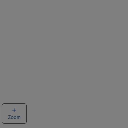
Zoom
image
of