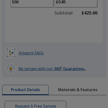
to
of
adjus
250
Subtotal
£425.00
prod
required
quant
Purple
Artwork FAQs
Silver
Be certain with our
360° Guarantee
SM
learn
more
by
Materials & Features
Product Details
opening
a
window
with
Request A Free Sample