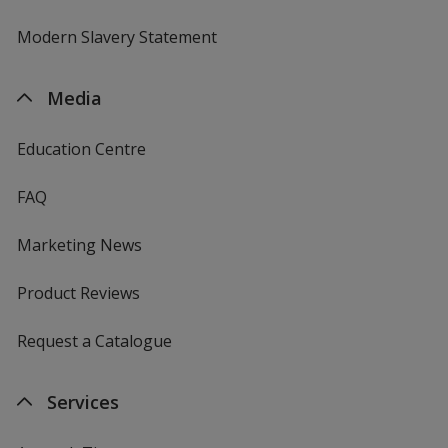
Modern Slavery Statement
Media
Education Centre
FAQ
Marketing News
Product Reviews
Request a Catalogue
Services