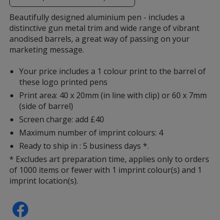
additional
information
Beautifully designed aluminium pen - includes a
distinctive gun metal trim and wide range of vibrant
anodised barrels, a great way of passing on your
marketing message.
Your price includes a 1 colour print to the barrel of
these logo printed pens
Print area: 40 x 20mm (in line with clip) or 60 x 7mm
(side of barrel)
Screen charge: add £40
Maximum number of imprint colours: 4
Ready to ship in : 5 business days *.
* Excludes art preparation time, applies only to orders
of 1000 items or fewer with 1 imprint colour(s) and 1
imprint location(s).