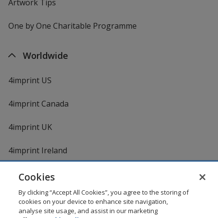
Artwork Tips
One by One Charitable Programme
Worldwide
4imprint US
4imprint Canada
4imprint UK
4imprint Ireland
Cookies
By clicking “Accept All Cookies”, you agree to the storing of
cookies on your device to enhance site navigation,
analyse site usage, and assist in our marketing