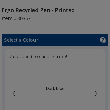
Ergo
Recycled
Ergo Recycled Pen - Printed
Pen
Item #303571
-
Printed
Select a Colour:
7 option(s) to choose from!
Dark Blue