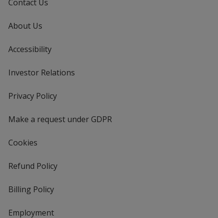
Contact Us
About Us
Accessibility
Investor Relations
opens
in
new
Privacy Policy
for
window
4imprint
Make a request under GDPR
Cookies
Refund Policy
Billing Policy
Employment