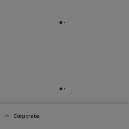
Corporate