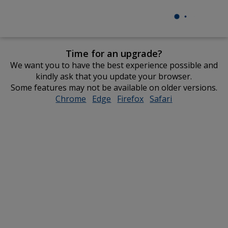
Time for an upgrade?
We want you to have the best experience possible and
kindly ask that you update your browser.
Some features may not be available on older versions.
Chrome
opens
Edge
opens
Firefox
opens
Safari
opens
in
in
in
in
new
new
new
new
window
window
window
window