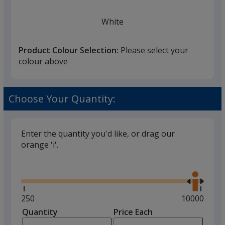
White
Product Colour Selection:
Please select your
colour above
Black
Choose Your Quantity:
Enter the quantity you'd like, or drag our
orange 'i'.
Gun Metal Grey
Glide
Use
the
right
and
Minimum
250
Maximum
10000
left
quantity
quantity
Quantity
Minimum
Price Each
Red
arro
is
is
quantity