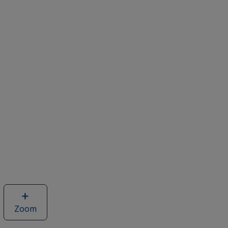
Zoom
image
of