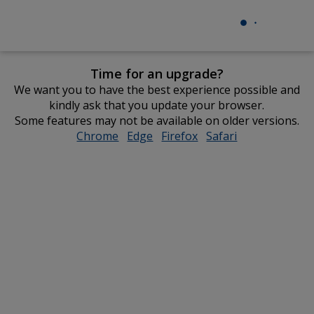
Time for an upgrade?
We want you to have the best experience possible and
kindly ask that you update your browser.
Some features may not be available on older versions.
Chrome
opens
Edge
opens
Firefox
opens
Safari
opens
in
in
in
in
new
new
new
new
window
window
window
window