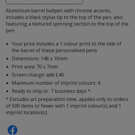
additional
information
Aluminium barrel ballpen with chrome accents,
includes a black stylus tip to the top of the pen, also
featuring a textured spinning section to the top of the
pen
Your price includes a 1 colour print to the side of
the barrel of these personalised pens
Dimensions: 148 x 10mm
Print area: 70 x 7mm
Screen charge: add £40
Maximum number of imprint colours: 4
Ready to ship in : 7 business days *.
* Excludes art preparation time, applies only to orders
of 500 items or fewer with 1 imprint colour(s) and 1
imprint location(s).