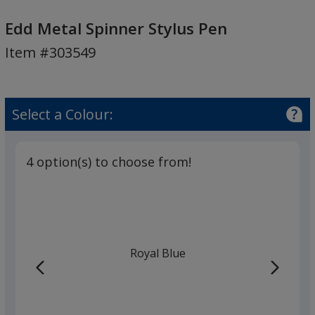
Edd
Metal
Edd Metal Spinner Stylus Pen
Spinner
Item #303549
Stylus
Pen
Select a Colour:
4 option(s) to choose from!
Royal Blue