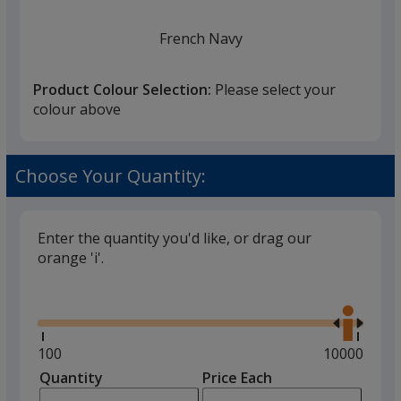
French Navy
Product Colour Selection:
Please select your
colour above
White
Choose Your Quantity:
Enter the quantity you'd like, or drag our
orange 'i'.
Black
Glide
back in stock 30/08
Use
the
right
and
Minimum
100
Maximum
10000
left
quantity
quantity
Quantity
Minimum
Price Each
arro
is
is
quantity