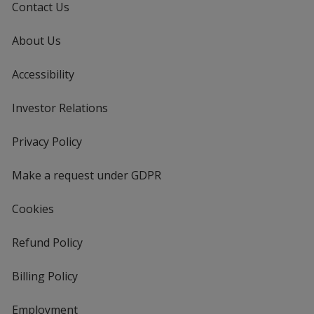
Contact Us
About Us
Accessibility
Investor Relations
opens
in
new
Privacy Policy
for
window
4imprint
Make a request under GDPR
Cookies
Refund Policy
Billing Policy
Employment