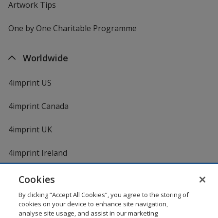
Artwork Tips
One by One Charitable Programme
Worldwide
4imprint US
4imprint Canada
4imprint UK
4imprint Ireland
Cookies
By clicking “Accept All Cookies”, you agree to the storing of
cookies on your device to enhance site navigation,
analyse site usage, and assist in our marketing