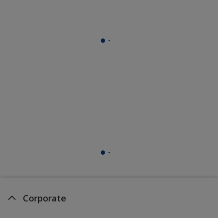
Corporate