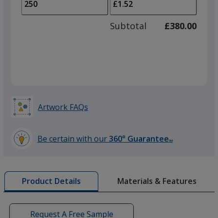
to
of
adjus
100
Subtotal
£380.00
prod
required
quant
Artwork FAQs
Be certain with our
360° Guarantee
SM
learn
more
by
Materials & Features
Product Details
opening
a
window
with
Request A Free Sample