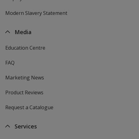
Modern Slavery Statement
Media
Education Centre
FAQ
Marketing News
Product Reviews
Request a Catalogue
Services