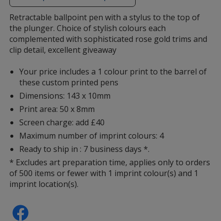
additional
information
Retractable ballpoint pen with a stylus to the top of
the plunger. Choice of stylish colours each
complemented with sophisticated rose gold trims and
clip detail, excellent giveaway
Your price includes a 1 colour print to the barrel of
these custom printed pens
Dimensions: 143 x 10mm
Print area: 50 x 8mm
Screen charge: add £40
Maximum number of imprint colours: 4
Ready to ship in : 7 business days *.
* Excludes art preparation time, applies only to orders
of 500 items or fewer with 1 imprint colour(s) and 1
imprint location(s).