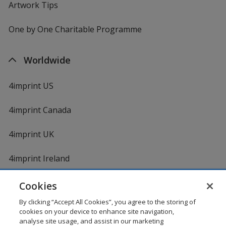
Artwork Tips
One by One Charitable Programme
Worldwide
4imprint US
4imprint Canada
4imprint UK
4imprint Ireland
Cookies
By clicking “Accept All Cookies”, you agree to the storing of
cookies on your device to enhance site navigation,
analyse site usage, and assist in our marketing