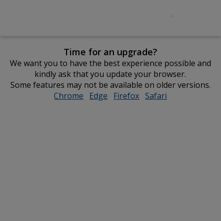
Time for an upgrade?
We want you to have the best experience possible and
kindly ask that you update your browser.
Some features may not be available on older versions.
Chrome
opens
Edge
opens
Firefox
opens
Safari
opens
in
in
in
in
new
new
new
new
window
window
window
window