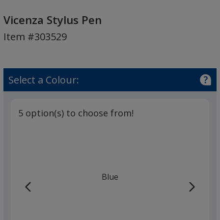
Vicenza
Stylus
Vicenza Stylus Pen
Pen
Item #303529
Select a Colour:
5 option(s) to choose from!
Blue