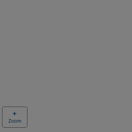
Zoom
image
of