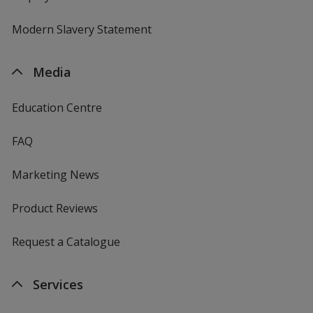
Modern Slavery Statement
Media
Education Centre
FAQ
Marketing News
Product Reviews
Request a Catalogue
Services