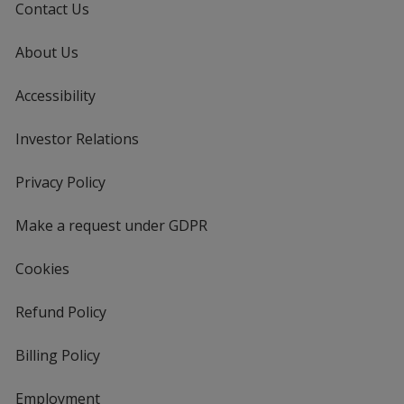
Contact Us
About Us
Accessibility
Investor Relations
opens
in
new
Privacy Policy
for
window
4imprint
Make a request under GDPR
Cookies
Refund Policy
Billing Policy
Employment