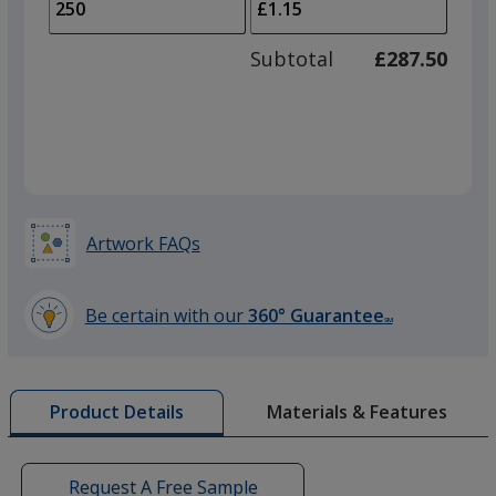
to
of
adjus
100
Subtotal
£287.50
prod
required
quant
Artwork FAQs
Be certain with our
360° Guarantee
SM
learn
more
by
Materials & Features
Product Details
opening
a
window
with
Request A Free Sample