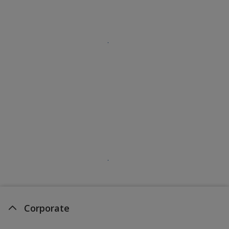
Corporate