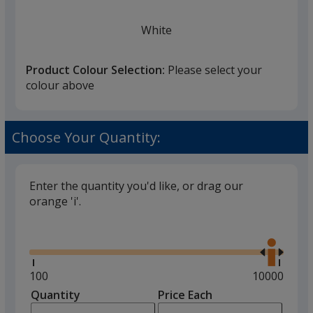
White
Product Colour Selection:
Please select your
colour above
Black
Choose Your Quantity:
Enter the quantity you'd like, or drag our
orange 'i'.
Stone Grey
Glide
Use
the
right
and
Minimum
100
Maximum
10000
left
quantity
quantity
Quantity
Minimum
Price Each
Pink
arro
is
is
quantity