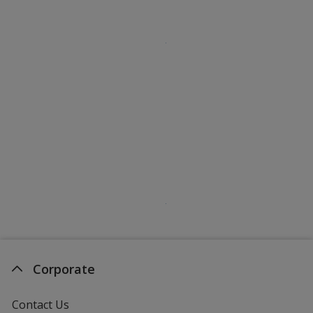
Corporate
Contact Us