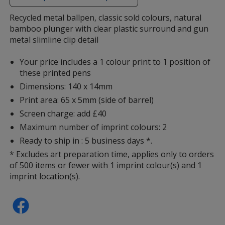
additional
information
Recycled metal ballpen, classic sold colours, natural
bamboo plunger with clear plastic surround and gun
metal slimline clip detail
Your price includes a 1 colour print to 1 position of
these printed pens
Dimensions: 140 x 14mm
Print area: 65 x 5mm (side of barrel)
Screen charge: add £40
Maximum number of imprint colours: 2
Ready to ship in : 5 business days *.
* Excludes art preparation time, applies only to orders
of 500 items or fewer with 1 imprint colour(s) and 1
imprint location(s).