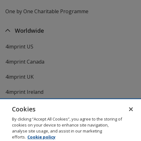
One by One Charitable Programme
Worldwide
4imprint US
4imprint Canada
4imprint UK
4imprint Ireland
Cookies
By clicking “Accept All Cookies”, you agree to the storing of
cookies on your device to enhance site navigation,
analyse site usage, and assist in our marketing
efforts.
Cookie policy
DigiCert.com
opens