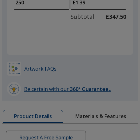
to
of
adjus
100
Subtotal
£347.50
prod
required
quant
Artwork FAQs
Be certain with our
360° Guarantee
SM
learn
more
by
Materials & Features
Product Details
opening
a
window
with
Request A Free Sample