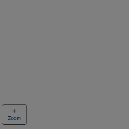
Zoom
image
of