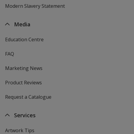
Modern Slavery Statement
Media
Education Centre
FAQ
Marketing News
Product Reviews
Request a Catalogue
Services
Artwork Tips