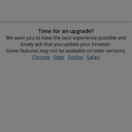
Time for an upgrade?
We want you to have the best experience possible and
kindly ask that you update your browser.
Some features may not be available on older versions.
Chrome
opens
Edge
opens
Firefox
opens
Safari
opens
in
in
in
in
new
new
new
new
window
window
window
window