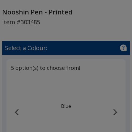
Nooshin
Pen
Nooshin Pen - Printed
-
Item #303485
Printed
Select a Colour:
5 option(s) to choose from!
Blue