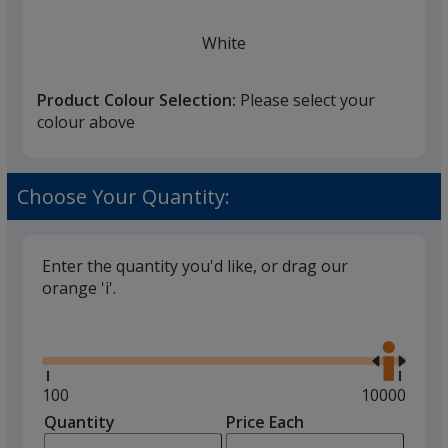
White
Product Colour Selection:
Please select your
colour above
Black
Choose Your Quantity:
Enter the quantity you'd like, or drag our
orange 'i'.
Grey
Glide
Use
the
right
and
Minimum
100
Maximum
10000
left
quantity
quantity
Quantity
Minimum
Price Each
Red
arro
is
is
quantity