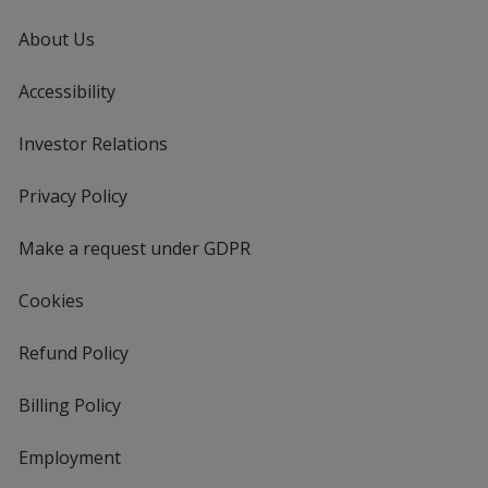
About Us
Accessibility
Investor Relations
opens
in
new
Privacy Policy
for
window
4imprint
Make a request under GDPR
Cookies
Refund Policy
Billing Policy
Employment