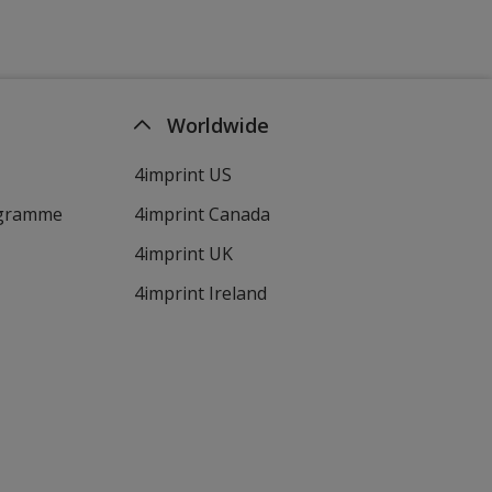
Worldwide
4imprint US
ogramme
4imprint Canada
4imprint UK
4imprint Ireland