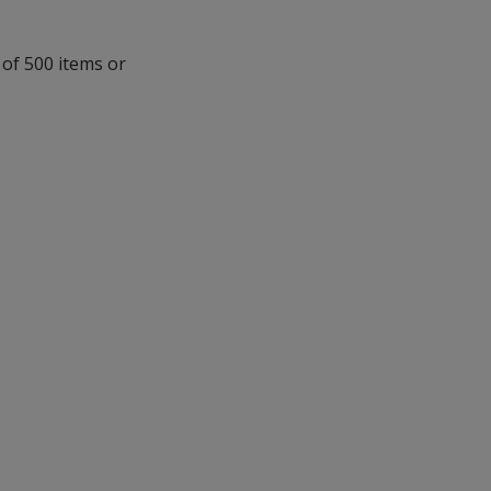
 of 500 items or