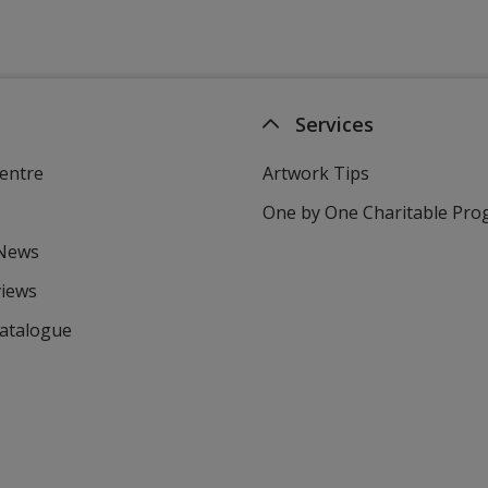
Services
entre
Artwork Tips
One by One Charitable Pr
 News
views
Catalogue