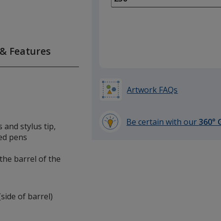
of
100
required
 & Features
Artwork FAQs
Be certain with our
360° 
 and stylus tip,
learn
ed pens
more
by
 the barrel of the
opening
a
window
(side of barrel)
with
additional
information