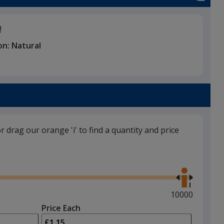
!
on:
Natural
or drag our orange 'i' to find a quantity and price
Use
the
right
and
Maximum
10000
left
quantity
Price Each
arrows
is