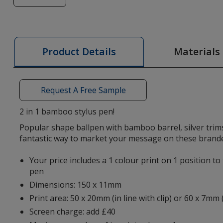
of
Nimrod
Bamboo
Stylus
Materials
Product Details
Pen
-
Printed
Request A Free Sample
2 in 1 bamboo stylus pen!
Popular shape ballpen with bamboo barrel, silver trims
fantastic way to market your message on these brand
Your price includes a 1 colour print on 1 position to
pen
Dimensions: 150 x 11mm
Print area: 50 x 20mm (in line with clip) or 60 x 7mm 
Screen charge: add £40