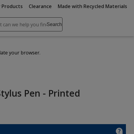
 Products
Clearance
Made with Recycled Materials
ch
Search
se
r
ent
date your browser.
it
lete
ch
ylus Pen - Printed