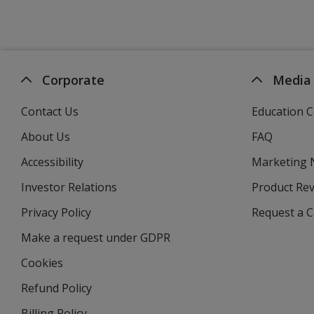
Corporate
Media
Contact Us
Education C
About Us
FAQ
Accessibility
Marketing
Investor Relations
opens
Product Re
in
Privacy Policy
for
Request a 
new
4imprint
window
Make a request under GDPR
Cookies
Refund Policy
Billing Policy