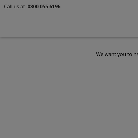
Call us at
0800 055 6196
We want you to ha