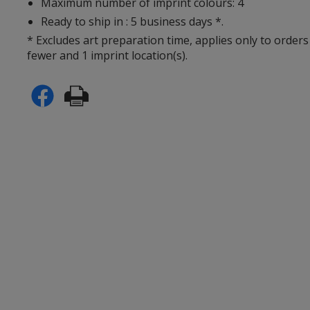
Maximum number of imprint colours: 4
Ready to ship in : 5 business days *.
* Excludes art preparation time, applies only to orders
fewer and 1 imprint location(s).