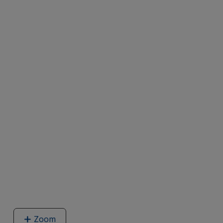
Zoom
image