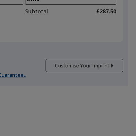
to
adjust
Subtotal
£287.50
product
quantit
Customise Your Imprint
Guarantee
SM