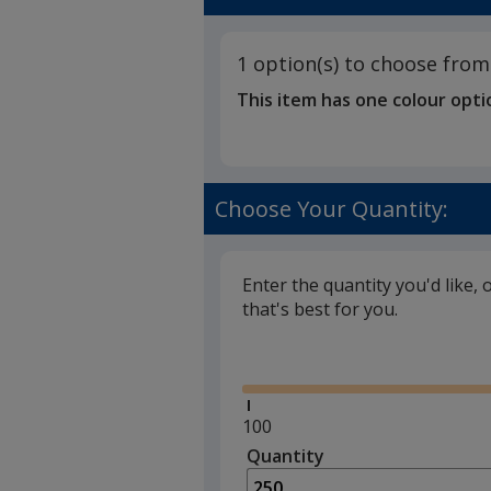
1 option(s) to choose from
This item has one colour opti
Choose Your Quantity:
Enter the quantity you'd like, 
that's best for you.
Glide
Minimum
100
quantity
Quantity
Minimum
is
quantity