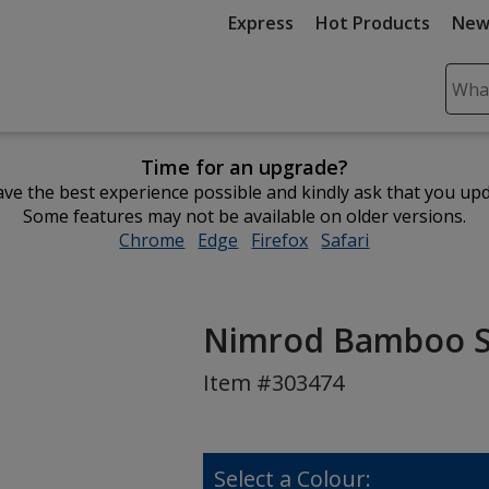
Express
Hot Products
New
Sear
Plea
ente
Time for an upgrade?
cont
ve the best experience possible and kindly ask that you up
and
Some features may not be available on older versions.
subm
Chrome
opens
Edge
opens
Firefox
opens
Safari
opens
to
in
in
in
in
comp
new
new
new
new
sear
window
window
window
window
Nimrod Bamboo St
Item #303474
Select a Colour: