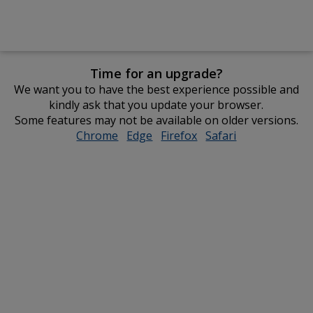
Time for an upgrade?
We want you to have the best experience possible and
kindly ask that you update your browser.
Some features may not be available on older versions.
Chrome
opens
Edge
opens
Firefox
opens
Safari
opens
in
in
in
in
new
new
new
new
window
window
window
window