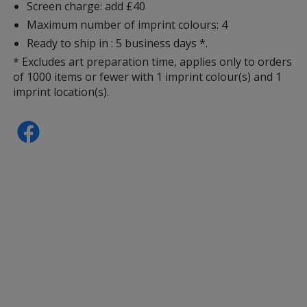
Screen charge: add £40
Maximum number of imprint colours: 4
Ready to ship in : 5 business days *.
* Excludes art preparation time, applies only to orders
of 1000 items or fewer with 1 imprint colour(s) and 1
imprint location(s).