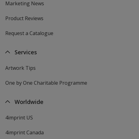
Marketing News
Product Reviews
Request a Catalogue
Services
Artwork Tips
One by One Charitable Programme
Worldwide
4imprint US
4imprint Canada