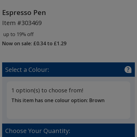
Espresso
Pen
Espresso Pen
Item #303469
up to 19% off
Now on sale: £0.34 to £1.29
Select a Colour:
1 option(s) to choose from!
This item has one colour option:
Brown
Choose Your Quantity: