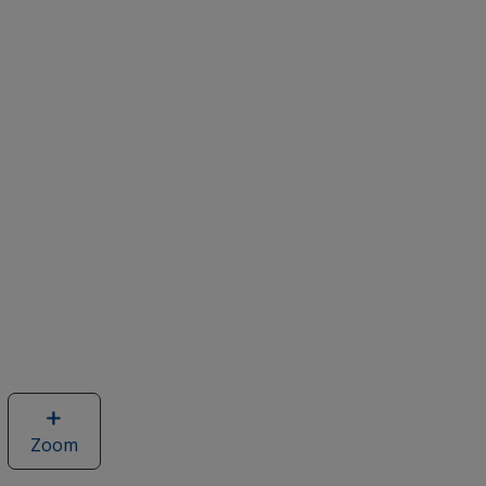
Zoom
image
of