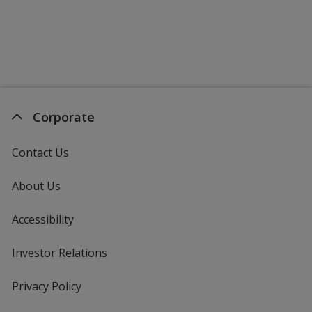
Corporate
Contact Us
About Us
Accessibility
Investor Relations
opens
in
new
Privacy Policy
for
window
4imprint