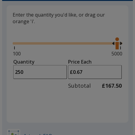
Enter the quantity you'd like, or drag our
orange 'i'.
Glide
Use
the
right
and
Minimum
100
Maximum
5000
left
quantity
quantity
Quantity
Minimum
Price Each
arro
is
is
quantity
to
of
adjus
100
Subtotal
£167.50
prod
required
quant