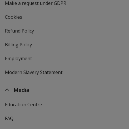
Make a request under GDPR
Cookies
Refund Policy
Billing Policy
Employment
Modern Slavery Statement
Media
Education Centre
FAQ