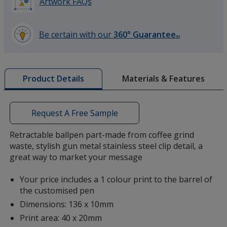
Artwork FAQs
Be certain with our
360° Guarantee
SM
learn
more
by
Materials & Features
Product Details
opening
a
window
with
Request A Free Sample
additional
information
Retractable ballpen part-made from coffee grind
waste, stylish gun metal stainless steel clip detail, a
great way to market your message
Your price includes a 1 colour print to the barrel of
the customised pen
Dimensions: 136 x 10mm
Print area: 40 x 20mm