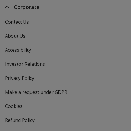
Corporate
Contact Us
About Us
Accessibility
Investor Relations
opens
in
new
Privacy Policy
for
window
4imprint
Make a request under GDPR
Cookies
Refund Policy