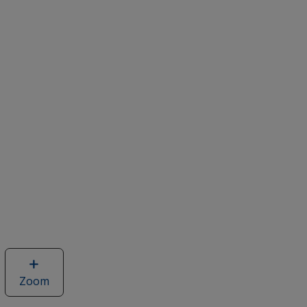
Zoom
image
of