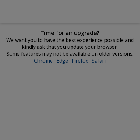
Time for an upgrade?
We want you to have the best experience possible and
kindly ask that you update your browser.
Some features may not be available on older versions.
Chrome
opens
Edge
opens
Firefox
opens
Safari
opens
in
in
in
in
new
new
new
new
window
window
window
window