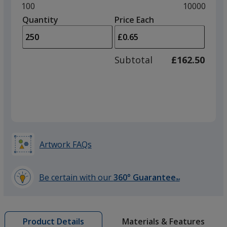
and
Minimum
100
Maximum
10000
left
quantity
quantity
Quantity
Minimum
Price Each
arro
is
is
quantity
to
of
adjus
100
Subtotal
£162.50
prod
required
quant
Artwork FAQs
Be certain with our
360° Guarantee
SM
learn
more
by
Materials & Features
Product Details
opening