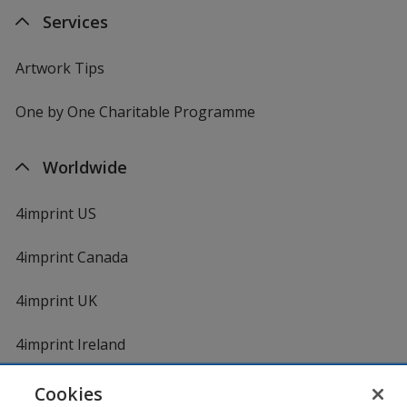
Services
Artwork Tips
One by One Charitable Programme
Worldwide
4imprint US
4imprint Canada
4imprint UK
4imprint Ireland
Cookies