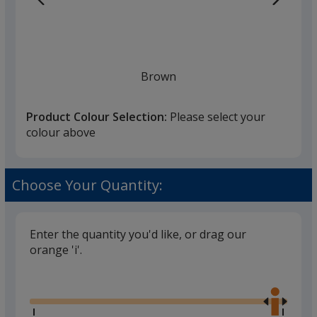
Brown
Product Colour Selection:
Please select your
colour above
Choose Your Quantity:
Enter the quantity you'd like, or drag our
orange 'i'.
Glide
Use
the
right