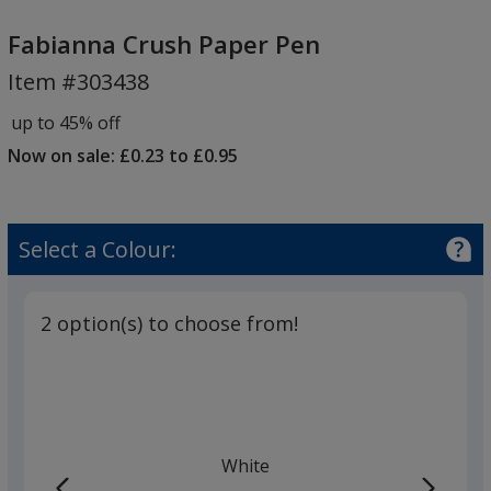
Fabianna
Crush
Fabianna Crush Paper Pen
Paper
Item #303438
Pen
up to 45% off
Now on sale: £0.23 to £0.95
Select a Colour:
2 option(s) to choose from!
White