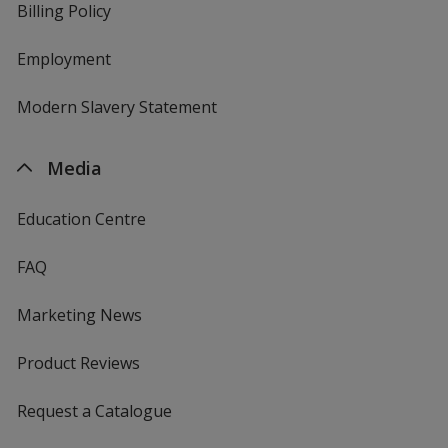
Billing Policy
Employment
Modern Slavery Statement
Media
Education Centre
FAQ
Marketing News
Product Reviews
Request a Catalogue