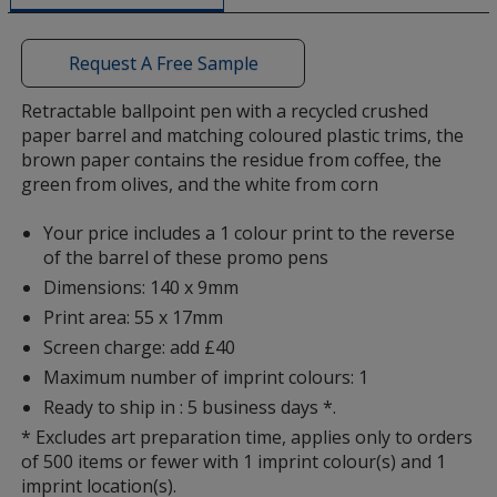
a
window
with
Request A Free Sample
additional
information
Retractable ballpoint pen with a recycled crushed
paper barrel and matching coloured plastic trims, the
brown paper contains the residue from coffee, the
green from olives, and the white from corn
Your price includes a 1 colour print to the reverse
of the barrel of these promo pens
Dimensions: 140 x 9mm
Print area: 55 x 17mm
Screen charge: add £40
Maximum number of imprint colours: 1
Ready to ship in : 5 business days *.
* Excludes art preparation time, applies only to orders
of 500 items or fewer with 1 imprint colour(s) and 1
imprint location(s).