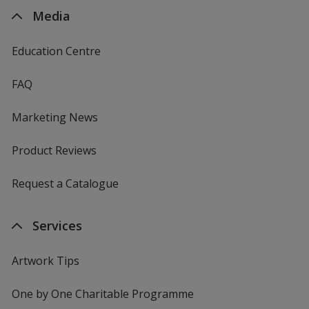
Media
Education Centre
FAQ
Marketing News
Product Reviews
Request a Catalogue
Services
Artwork Tips
One by One Charitable Programme