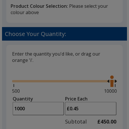
Product Colour Selection:
Please select your
colour above
Black
Choose Your Quantity:
Enter the quantity you'd like, or drag our
orange 'i'.
Red
Glide
Use
the
right
and
Minimum
500
Maximum
10000
left
quantity
quantity
Quantity
Minimum
Price Each
Yellow
arro
is
is
quantity
to
of
adjus
500
Subtotal
£450.00
prod
required
quant