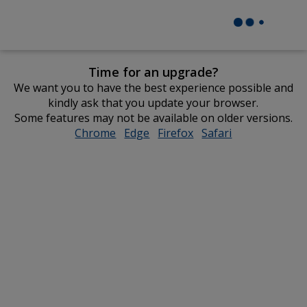
Time for an upgrade?
We want you to have the best experience possible and
kindly ask that you update your browser.
Some features may not be available on older versions.
Chrome
opens
Edge
opens
Firefox
opens
Safari
opens
in
in
in
in
new
new
new
new
window
window
window
window