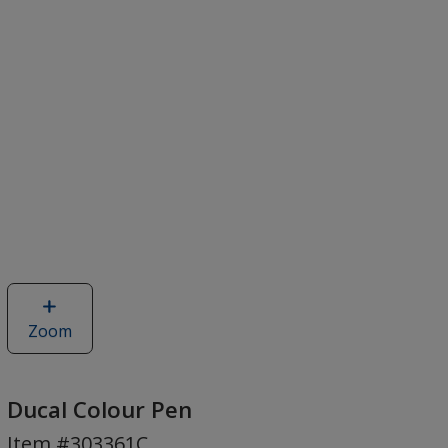
Zoom
image
of
Ducal
Colour
Ducal Colour Pen
Pen
Item #303361C