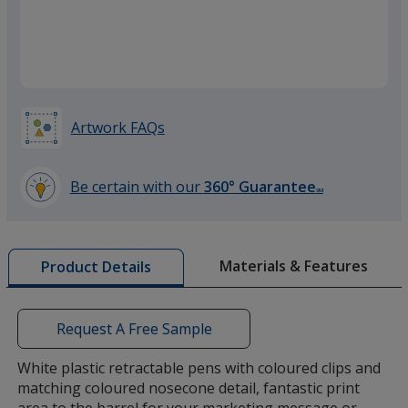
Orange
Artwork FAQs
Green
Be certain with our
360° Guarantee
SM
learn
more
by
Materials & Features
Product Details
opening
a
window
with
Request A Free Sample
additional
information
White plastic retractable pens with coloured clips and
matching coloured nosecone detail, fantastic print
area to the barrel for your marketing message or