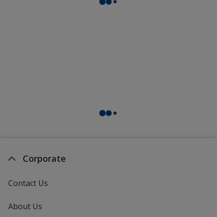
Corporate
Contact Us
About Us