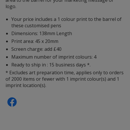
logo.
Your price includes a 1 colour print to the barrel of
these customised pens
Dimensions: 138mm Length
Print area: 45 x 20mm
Screen charge: add £40
Maximum number of imprint colours: 4
Ready to ship in : 15 business days *.
* Excludes art preparation time, applies only to orders
of 2000 items or fewer with 1 imprint colour(s) and 1
imprint location(s).