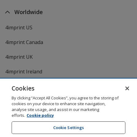
Worldwide
4imprint US
4imprint Canada
4imprint UK
4imprint Ireland
Cookies
By clicking “Accept All Cookies”, you agree to the storing of
cookies on your device to enhance site navigation,
analyse site usage, and assist in our marketing
efforts.
Cookie policy
DigiCert.com
opens
in
Cookie Settings
Shopping at 4imprint is secure and 100% guaranteed
new
© 1994 - 2026 4imprint Inc. All rights reserved.
Legal