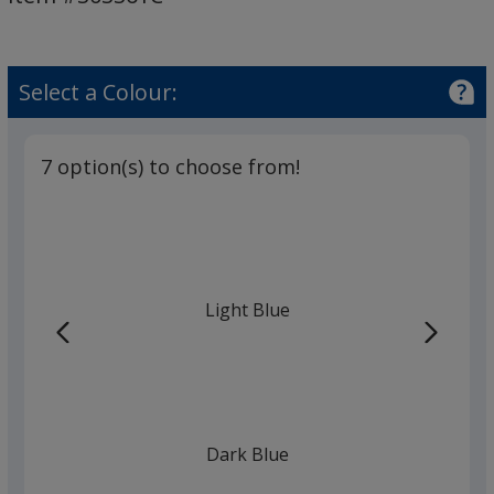
Select a Colour:
7 option(s) to choose from!
Light Blue
Dark Blue