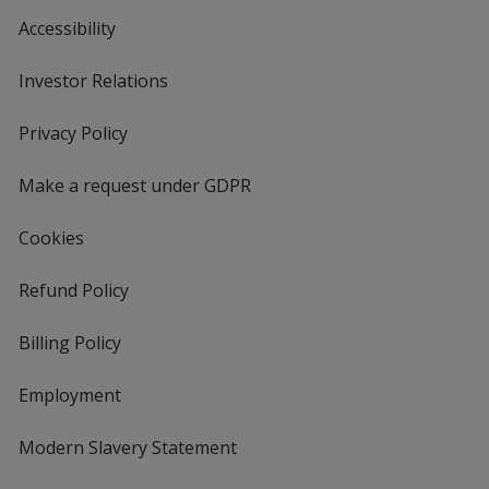
Accessibility
Investor Relations
opens
in
new
Privacy Policy
for
window
4imprint
Make a request under GDPR
Cookies
Refund Policy
Billing Policy
Employment
Modern Slavery Statement