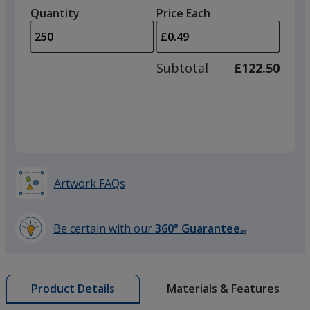
left
quantity
Purple
quantity
Quantity
Minimum
Price Each
arro
is
is
quantity
to
of
adjus
100
Subtotal
£122.50
prod
required
quant
Yellow
Artwork FAQs
Orange
Be certain with our
360° Guarantee
SM
learn
more
by
Light Green
Materials & Features
Product Details
opening
a