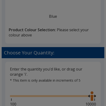
once
you
finish
Blue
that
you
Product Colour Selection:
Please select your
will
colour above
select
a
Red
trim
Choose Your Quantity:
colour
if
there
Enter the quantity you'd like, or drag our
is
orange 'i'.
Magenta
more
* This item is only available in increments of 5
than
Glide
Use
one
the
option.
right
and
Minimum
100
Maximum
10000