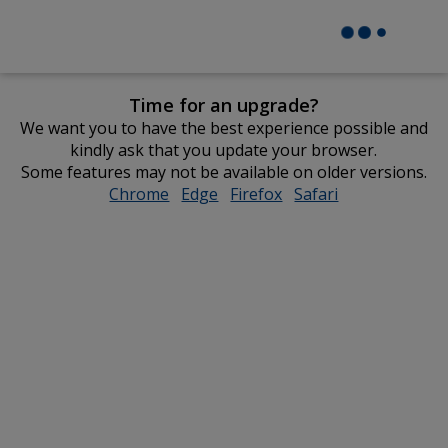
Time for an upgrade?
We want you to have the best experience possible and
kindly ask that you update your browser.
Some features may not be available on older versions.
Chrome
opens
Edge
opens
Firefox
opens
Safari
opens
in
in
in
in
new
new
new
new
window
window
window
window