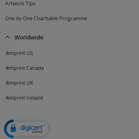
Artwork Tips
One by One Charitable Programme
Worldwide
4imprint US
4imprint Canada
4imprint UK
4imprint Ireland