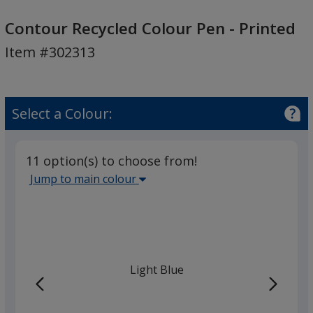
Contour
Recycled
Contour Recycled Colour Pen - Printed
Colour
Item #302313
Pen
-
Printed
Select a Colour:
11 option(s) to choose from!
Select
Jump to main colour
the
main
base
colour
from
Light Blue
the
list
given,