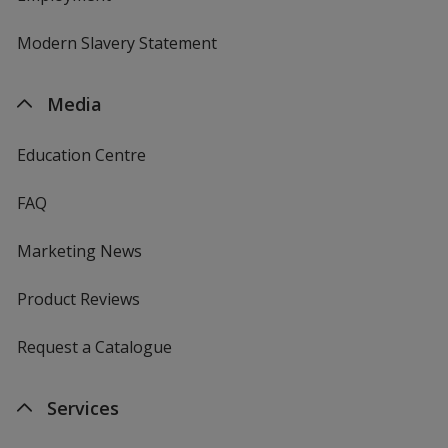
Modern Slavery Statement
Media
Education Centre
FAQ
Marketing News
Product Reviews
Request a Catalogue
Services