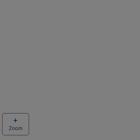
Zoom
image
of