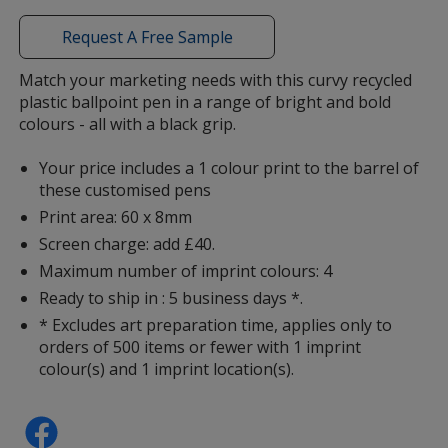
window
with
Request A Free Sample
additional
information
Match your marketing needs with this curvy recycled
Green
plastic ballpoint pen in a range of bright and bold
colours - all with a black grip.
Your price includes a 1 colour print to the barrel of
these customised pens
Print area: 60 x 8mm
Teal
Screen charge: add £40.
Maximum number of imprint colours: 4
Ready to ship in : 5 business days *.
* Excludes art preparation time, applies only to
orders of 500 items or fewer with 1 imprint
Grey
colour(s) and 1 imprint location(s).
back in stock 30/11