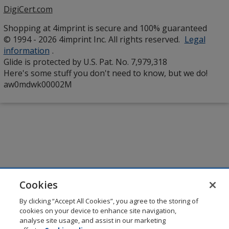
DigiCert.com
opens
in
Shopping at 4imprint is secure and 100% guaranteed
new
© 1994 - 2026 4imprint Inc. All rights reserved.
Legal
window
information
.
Glide is protected by U.S. Pat. No. 7,979,318
Here's some stuff you don't need to know, but we do!
aw0mdwk00002M
Cookies
By clicking “Accept All Cookies”, you agree to the storing of
cookies on your device to enhance site navigation,
analyse site usage, and assist in our marketing