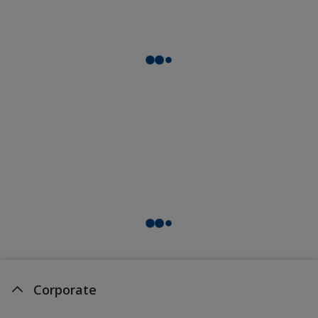
Corporate