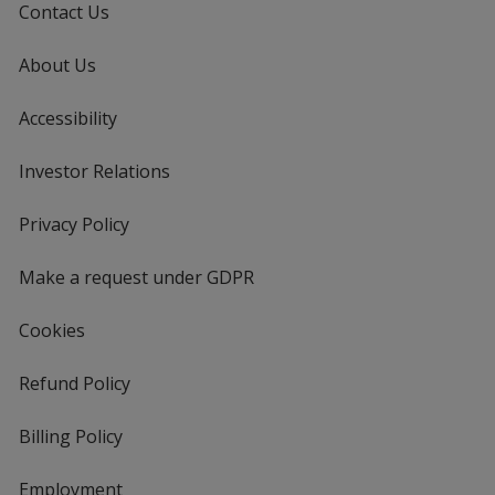
Contact Us
About Us
Accessibility
Investor Relations
opens
in
new
Privacy Policy
for
window
4imprint
Make a request under GDPR
Cookies
Refund Policy
Billing Policy
Employment