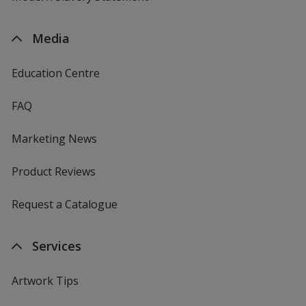
Media
Education Centre
FAQ
Marketing News
Product Reviews
Request a Catalogue
Services
Artwork Tips