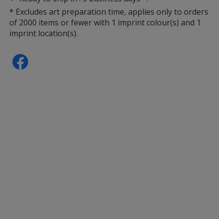
* Excludes art preparation time, applies only to orders
of 2000 items or fewer with 1 imprint colour(s) and 1
imprint location(s).