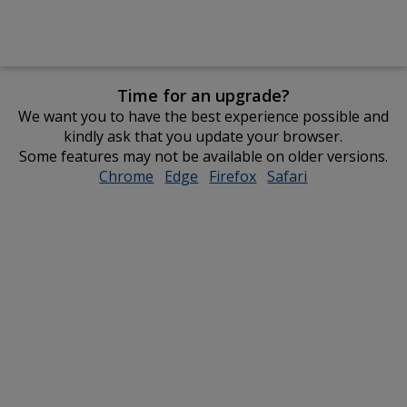
Time for an upgrade?
We want you to have the best experience possible and
kindly ask that you update your browser.
Some features may not be available on older versions.
Chrome
opens
Edge
opens
Firefox
opens
Safari
opens
in
in
in
in
new
new
new
new
window
window
window
window