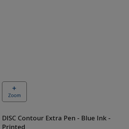
Zoom
image
of
DISC
Contour
DISC Contour Extra Pen - Blue Ink -
Extra
Printed