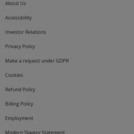
About Us
Accessibility
Investor Relations
opens
in
new
Privacy Policy
for
window
4imprint
Make a request under GDPR
Cookies
Refund Policy
Billing Policy
Employment
Modern Slavery Statement