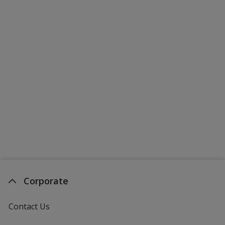
Corporate
Contact Us