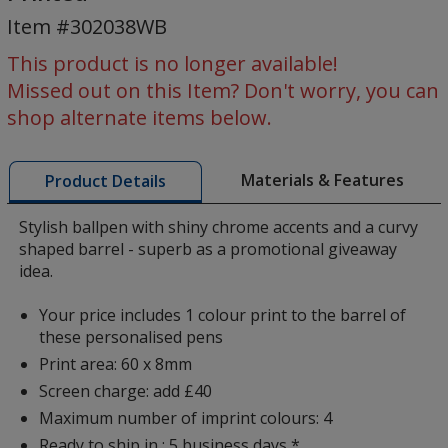
Pen
Item #302038WB
-
Blue
This product is no longer available!
Ink
Missed out on this Item? Don't worry, you can
-
shop alternate items below.
Printed
Materials & Features
Product Details
Stylish ballpen with shiny chrome accents and a curvy
shaped barrel - superb as a promotional giveaway
idea.
Your price includes 1 colour print to the barrel of
these personalised pens
Print area: 60 x 8mm
Screen charge: add £40
Maximum number of imprint colours: 4
Ready to ship in : 5 business days *.