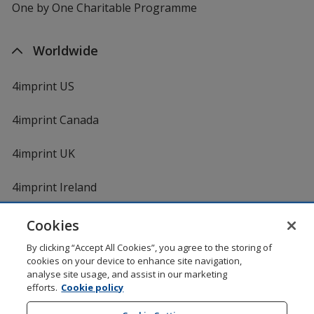
One by One Charitable Programme
Worldwide
4imprint US
4imprint Canada
4imprint UK
4imprint Ireland
Cookies
By clicking “Accept All Cookies”, you agree to the storing of
cookies on your device to enhance site navigation,
analyse site usage, and assist in our marketing
efforts.
Cookie policy
DigiCert.com
opens
in