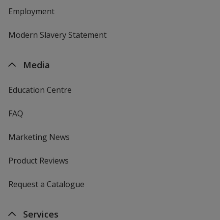
Employment
Modern Slavery Statement
Media
Education Centre
FAQ
Marketing News
Product Reviews
Request a Catalogue
Services