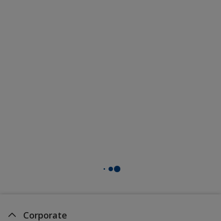
Corporate