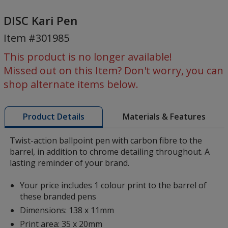
DISC
Kari
DISC Kari Pen
Pen
Item #301985
This product is no longer available!
Missed out on this Item? Don't worry, you can
shop alternate items below.
Materials & Features
Product Details
Twist-action ballpoint pen with carbon fibre to the
barrel, in addition to chrome detailing throughout. A
lasting reminder of your brand.
Your price includes 1 colour print to the barrel of
these branded pens
Dimensions: 138 x 11mm
Print area: 35 x 20mm