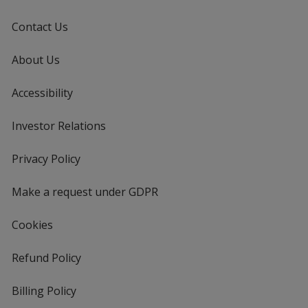
Contact Us
About Us
Accessibility
Investor Relations
opens
in
new
Privacy Policy
for
window
4imprint
Make a request under GDPR
Cookies
Refund Policy
Billing Policy