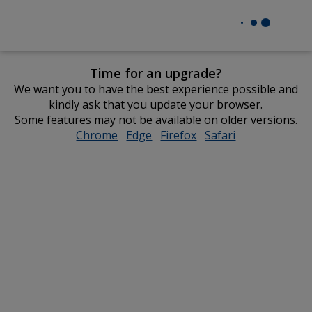
Time for an upgrade?
We want you to have the best experience possible and
kindly ask that you update your browser.
Some features may not be available on older versions.
Chrome
opens
Edge
opens
Firefox
opens
Safari
opens
in
in
in
in
new
new
new
new
window
window
window
window