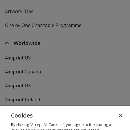
Artwork Tips
One by One Charitable Programme
Worldwide
4imprint US
4imprint Canada
4imprint UK
4imprint Ireland
Cookies
By clicking “Accept All Cookies”, you agree to the storing of