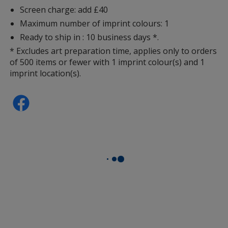
Screen charge: add £40
Maximum number of imprint colours: 1
Ready to ship in : 10 business days *.
* Excludes art preparation time, applies only to orders
of 500 items or fewer with 1 imprint colour(s) and 1
imprint location(s).