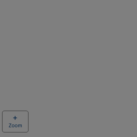
Zoom
image
of