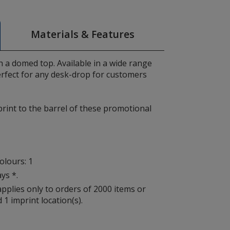
Materials & Features
 a domed top. Available in a wide range
erfect for any desk-drop for customers
print to the barrel of these promotional
lours: 1
ys *.
applies only to orders of 2000 items or
 1 imprint location(s).