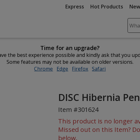
Express
Hot Products
New
Sear
Plea
ente
Time for an upgrade?
cont
ve the best experience possible and kindly ask that you up
and
Some features may not be available on older versions.
subm
Chrome
opens
Edge
opens
Firefox
opens
Safari
opens
to
in
in
in
in
comp
new
new
new
new
sear
window
window
window
window
DISC Hibernia Pen
Item #301624
This product is no longer av
Missed out on this Item? Do
below.