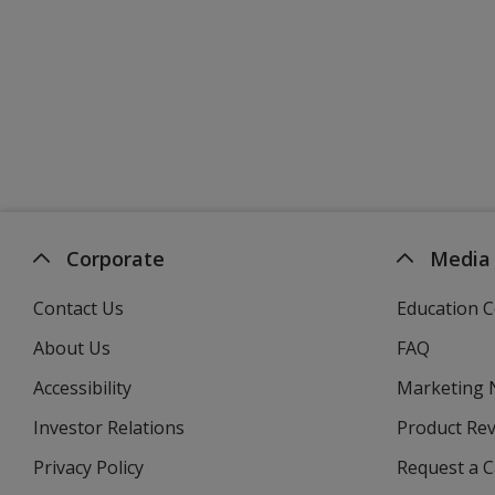
Corporate
Media
Contact Us
Education C
About Us
FAQ
Accessibility
Marketing
Investor Relations
opens
Product Re
in
Privacy Policy
for
Request a 
new
4imprint