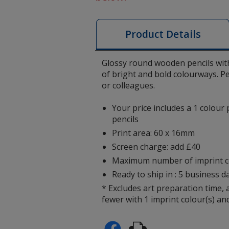
Product Details
Glossy round wooden pencils with
of bright and bold colourways. P
or colleagues.
Your price includes a 1 colour 
pencils
Print area: 60 x 16mm
Screen charge: add £40
Maximum number of imprint co
Ready to ship in : 5 business da
* Excludes art preparation time, 
fewer with 1 imprint colour(s) and