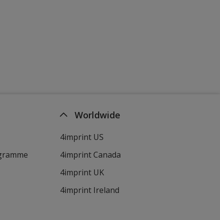
Worldwide
4imprint US
ogramme
4imprint Canada
4imprint UK
4imprint Ireland