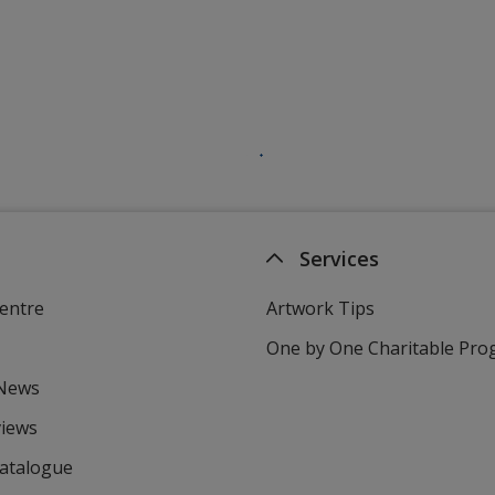
Services
entre
Artwork Tips
One by One Charitable Pr
 News
views
Catalogue