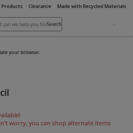
 Products
Clearance
Made with Recycled Materials
ch
Search
se
r
ent
date your browser.
it
lete
ch
cil
ailable!
n't worry, you can shop alternate items