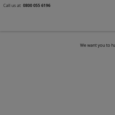
Call us at
0800 055 6196
We want you to ha