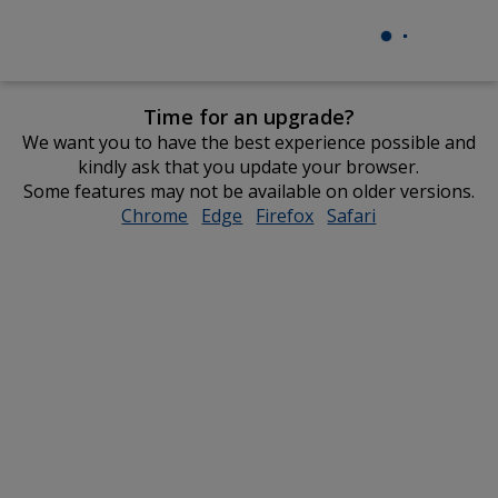
Time for an upgrade?
We want you to have the best experience possible and
kindly ask that you update your browser.
Some features may not be available on older versions.
Chrome
opens
Edge
opens
Firefox
opens
Safari
opens
in
in
in
in
new
new
new
new
window
window
window
window