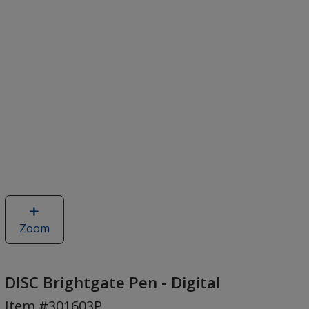
Zoom
image
of
DISC
Brightgate
DISC Brightgate Pen - Digital
Pen
Item #301603P