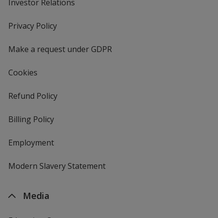
Investor Relations
opens
in
new
Privacy Policy
for
window
4imprint
Make a request under GDPR
Cookies
Refund Policy
Billing Policy
Employment
Modern Slavery Statement
Media