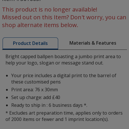
-
Digital
This product is no longer available!
Missed out on this Item? Don't worry, you can
shop alternate items below.
Materials & Features
Product Details
Bright capped ballpen boasting a jumbo print area to
help your logo, slogan or message stand out.
Your price includes a digital print to the barrel of
these customised pens
Print area: 76 x 30mm
Set up charge: add £40
Ready to ship in : 6 business days *.
* Excludes art preparation time, applies only to orders
of 2000 items or fewer and 1 imprint location(s).