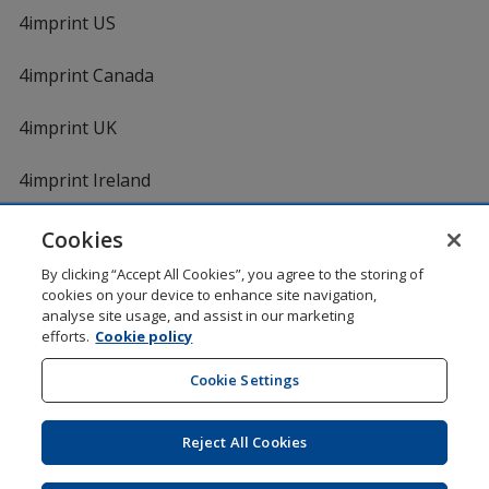
4imprint US
4imprint Canada
4imprint UK
4imprint Ireland
Cookies
By clicking “Accept All Cookies”, you agree to the storing of
cookies on your device to enhance site navigation,
analyse site usage, and assist in our marketing
efforts.
Cookie policy
DigiCert.com
opens
in
Cookie Settings
Shopping at 4imprint is secure and 100% guaranteed
new
© 1994 - 2026 4imprint Inc. All rights reserved.
Legal
window
information
.
Reject All Cookies
Glide is protected by U.S. Pat. No. 7,979,318
Here's some stuff you don't need to know, but we do!