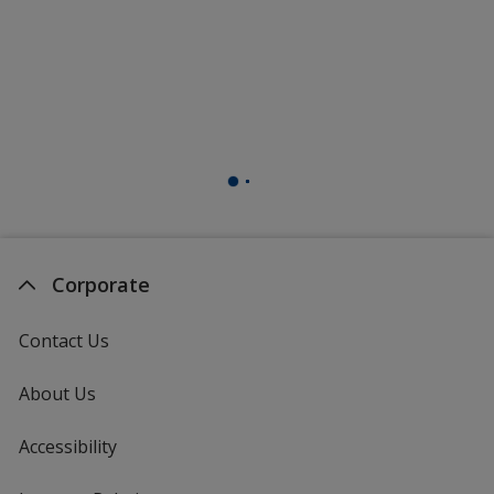
Corporate
Contact Us
About Us
Accessibility