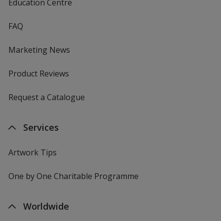
Education Centre
FAQ
Marketing News
Product Reviews
Request a Catalogue
Services
Artwork Tips
One by One Charitable Programme
Worldwide