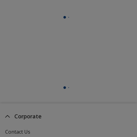
Corporate
Contact Us