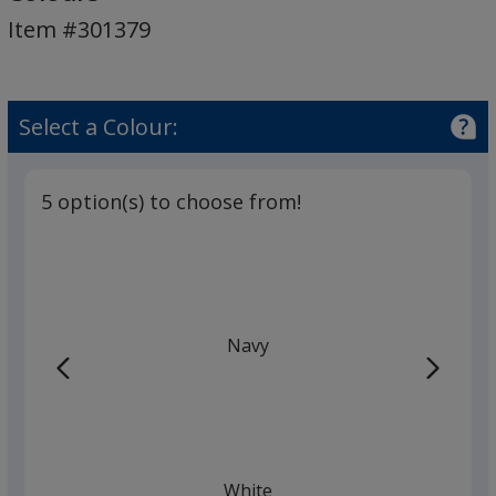
Body
Item #301379
Pen
-
Colours
Select a Colour:
5 option(s) to choose from!
Navy
White