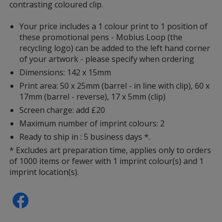
contrasting coloured clip.
Your price includes a 1 colour print to 1 position of
these promotional pens - Mobius Loop (the
recycling logo) can be added to the left hand corner
of your artwork - please specify when ordering
Dimensions: 142 x 15mm
Print area: 50 x 25mm (barrel - in line with clip), 60 x
17mm (barrel - reverse), 17 x 5mm (clip)
Screen charge: add £20
Maximum number of imprint colours: 2
Ready to ship in : 5 business days *.
* Excludes art preparation time, applies only to orders
of 1000 items or fewer with 1 imprint colour(s) and 1
imprint location(s).