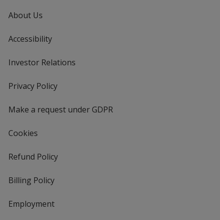
About Us
Accessibility
Investor Relations
opens
in
new
Privacy Policy
for
window
4imprint
Make a request under GDPR
Cookies
Refund Policy
Billing Policy
Employment