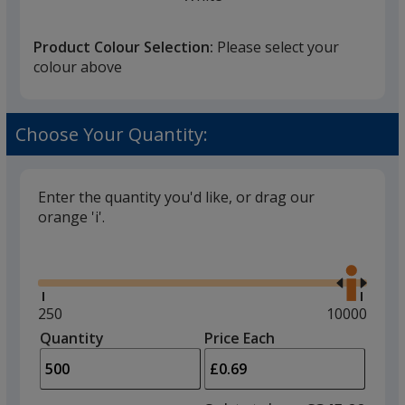
Product Colour Selection:
Please select your
colour above
Black
Choose Your Quantity:
Enter the quantity you'd like, or drag our
orange 'i'.
Red
Glide
Use
the
right
and
Minimum
250
Maximum
10000
left
quantity
quantity
Quantity
Minimum
Price Each
Metal
arro
is
is
quantity
to
of
adjus
250