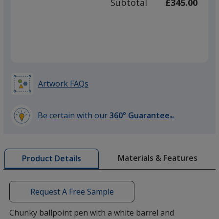
Subtotal
£345.00
prod
required
quant
Artwork FAQs
Be certain with our
360° Guarantee
SM
learn
more
by
Materials & Features
Product Details
opening
a
window
with
Request A Free Sample
additional
information
Chunky ballpoint pen with a white barrel and