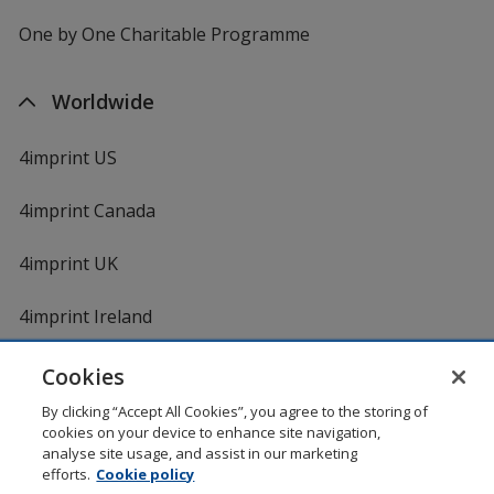
One by One Charitable Programme
Worldwide
4imprint US
4imprint Canada
4imprint UK
4imprint Ireland
Cookies
By clicking “Accept All Cookies”, you agree to the storing of
cookies on your device to enhance site navigation,
analyse site usage, and assist in our marketing
efforts.
Cookie policy
DigiCert.com
opens