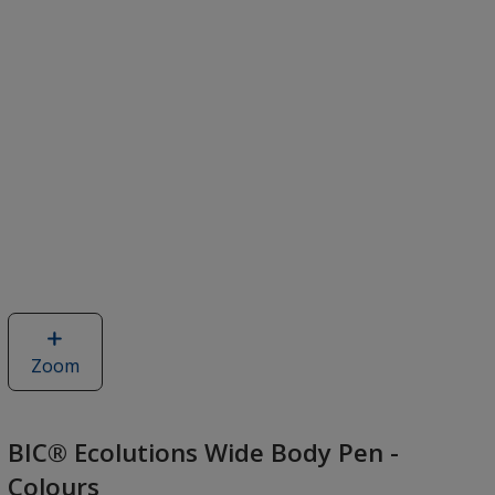
Zoom
image
of
BIC®
Ecolutions
BIC® Ecolutions Wide Body Pen -
Wide
Colours