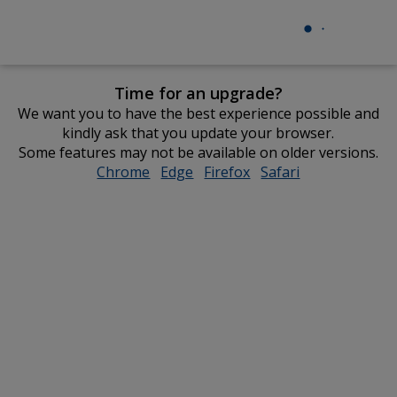
Time for an upgrade?
We want you to have the best experience possible and
kindly ask that you update your browser.
Some features may not be available on older versions.
Chrome
opens
Edge
opens
Firefox
opens
Safari
opens
in
in
in
in
new
new
new
new
window
window
window
window