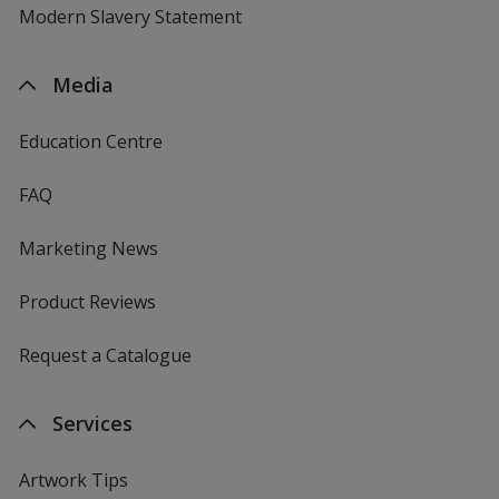
Modern Slavery Statement
Media
Education Centre
FAQ
Marketing News
Product Reviews
Request a Catalogue
Services
Artwork Tips