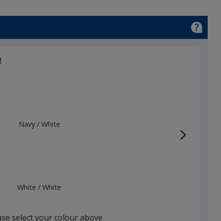
!
Navy
Base
/ White
Trim
Colour
Colour
White
Base
/ White
Trim
Colour
Colour
ase select your colour above