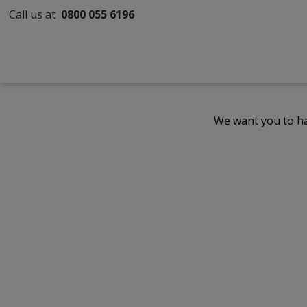
Call us at
0800 055 6196
We want you to ha