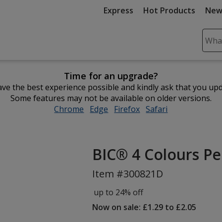
Express
Hot Products
New
Sear
Plea
ente
Time for an upgrade?
cont
ve the best experience possible and kindly ask that you up
and
Some features may not be available on older versions.
subm
Chrome
opens
Edge
opens
Firefox
opens
Safari
opens
to
in
in
in
in
comp
new
new
new
new
sear
window
window
window
window
BIC® 4 Colours Pe
Item #300821D
up to 24% off
Now on sale: £1.29 to £2.05