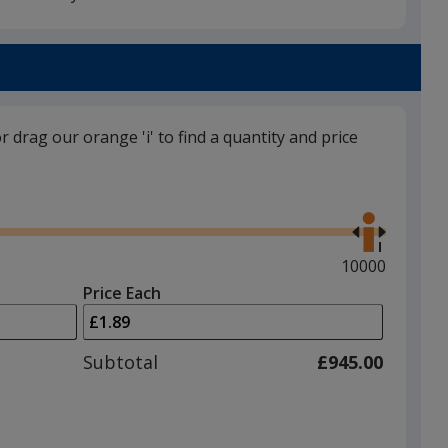
Black
Base
/ White
Trim
Colour
Colour
or drag our orange 'i' to find a quantity and price
Black
Base
/ Black
Trim
Use
Colour
Colour
the
right
and
Maximum
10000
left
quantity
Price Each
arrows
is
Red
Base
/ White
Trim
to
Colour
Colour
adjust
Subtotal
£945.00
product
quantit
Yellow
Base
/ White
Trim