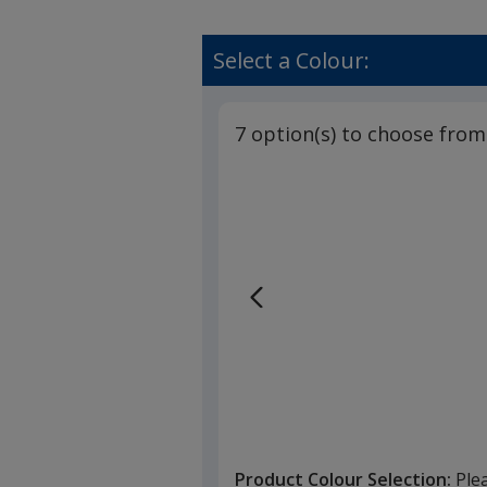
Select a Colour:
7 option(s) to choose from
Product Colour Selection:
Ple