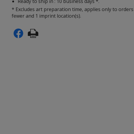
Ready to ship in : 10 business days *.
* Excludes art preparation time, applies only to orders
fewer and 1 imprint location(s).