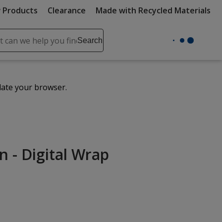
 Products
Clearance
Made with Recycled Materials
ch
Search
se
r
ent
date your browser.
it
lete
ch
n - Digital Wrap