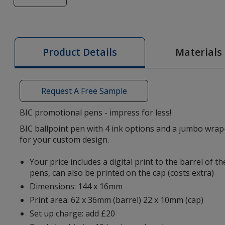
of
BIC®
4
Colours
Materials
Product Details
Pen
-
Digital
Request A Free Sample
Wrap
BIC promotional pens - impress for less!
BIC ballpoint pen with 4 ink options and a jumbo wrap
for your custom design.
Your price includes a digital print to the barrel of 
pens, can also be printed on the cap (costs extra)
Dimensions: 144 x 16mm
Print area: 62 x 36mm (barrel) 22 x 10mm (cap)
Set up charge: add £20