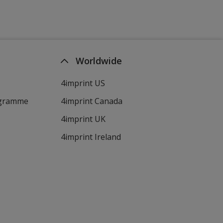
Worldwide
4imprint US
ogramme
4imprint Canada
4imprint UK
4imprint Ireland