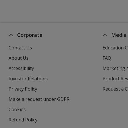
Corporate
Media
Contact Us
Education C
About Us
FAQ
Accessibility
Marketing
Investor Relations
opens
Product Re
in
Privacy Policy
for
Request a 
new
4imprint
window
Make a request under GDPR
Cookies
Refund Policy