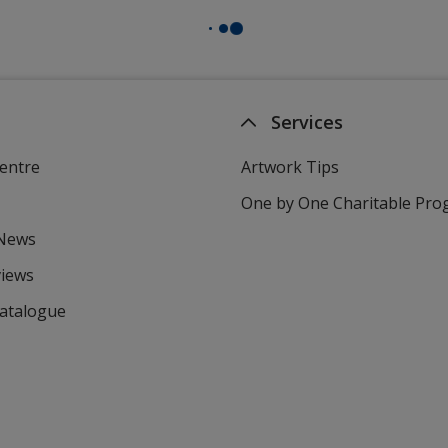
Services
entre
Artwork Tips
One by One Charitable Pr
 News
views
Catalogue