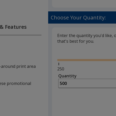
Choose Your Quantity:
 & Features
Enter the quantity you'd like, 
that's best for you.
Glide
-around print area
Minimum
250
quantity
Quantity
Minimum
is
quantity
these promotional
of
250
required