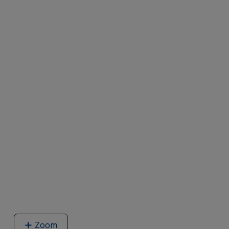
Zoom
image