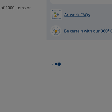
 of 1000 items or
Artwork FAQs
Be certain with our
360° 
learn
more
by
opening
a
window
with
additional
information