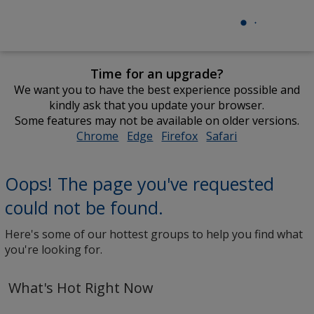
Time for an upgrade?
We want you to have the best experience possible and
kindly ask that you update your browser.
Some features may not be available on older versions.
Chrome
opens
Edge
opens
Firefox
opens
Safari
opens
in
in
in
in
new
new
new
new
Oops! The page you've requested
window
window
window
window
could not be found.
Here's some of our hottest groups to help you find what
you're looking for.
What's Hot Right Now