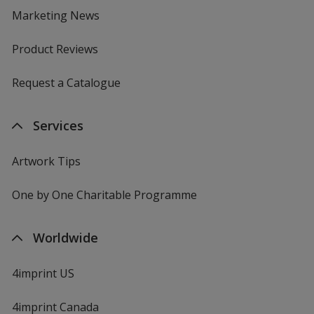
Marketing News
Product Reviews
Request a Catalogue
Services
Artwork Tips
One by One Charitable Programme
Worldwide
4imprint US
4imprint Canada