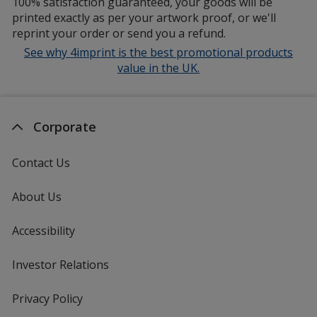
100% satisfaction guaranteed, your goods will be
printed exactly as per your artwork proof, or we'll
reprint your order or send you a refund.
See why 4imprint is the best promotional products
value in the UK.
Corporate
Contact Us
About Us
Accessibility
Investor Relations
opens
in
new
Privacy Policy
for
window
4imprint