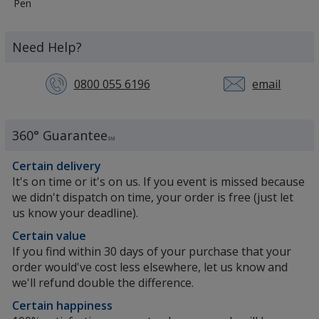
More
Pen
Information
about
the
Need Help?
0800 055 6196
email
360° Guarantee
SM
Certain delivery
It's on time or it's on us. If you event is missed because
we didn't dispatch on time, your order is free (just let
us know your deadline).
Certain value
If you find within 30 days of your purchase that your
order would've cost less elsewhere, let us know and
we'll refund double the difference.
Certain happiness