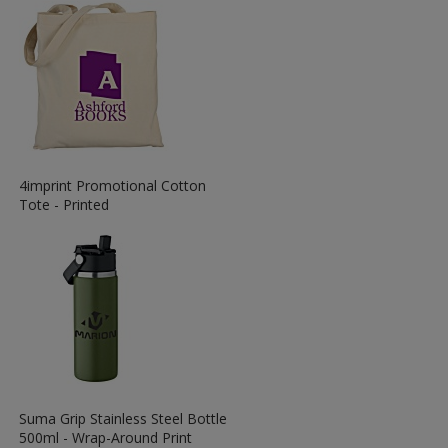
View
4imprint Promotional Cotton
More
Tote - Printed
Information
about
the
View
Suma Grip Stainless Steel Bottle
More
500ml - Wrap-Around Print