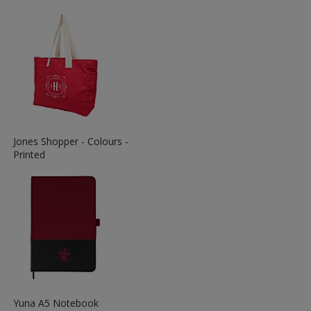
Information
about
the
View
Jones Shopper - Colours -
More
Printed
Information
about
the
View
Yuna A5 Notebook