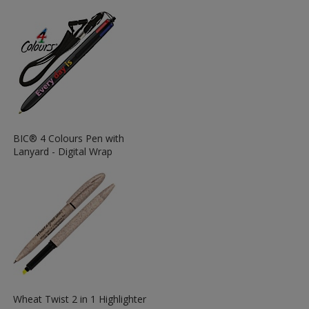
More
Information
about
the
View
BIC® 4 Colours Pen with
More
Lanyard - Digital Wrap
Information
about
the
View
Wheat Twist 2 in 1 Highlighter