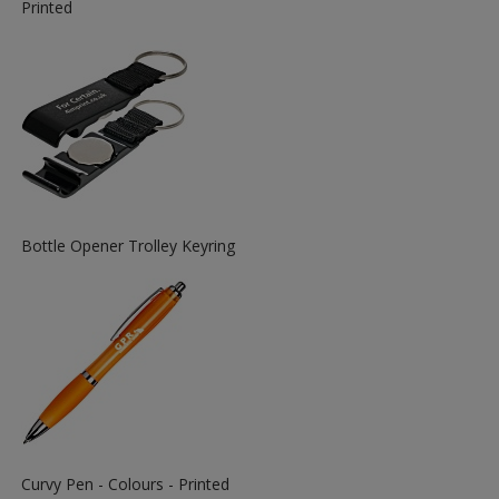
More
Printed
Information
about
the
View
Bottle Opener Trolley Keyring
More
Information
about
the
View
Curvy Pen - Colours - Printed