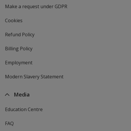
Make a request under GDPR
Cookies
Refund Policy
Billing Policy
Employment
Modern Slavery Statement
Media
Education Centre
FAQ