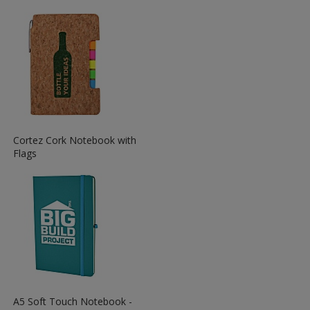
More
Information
about
the
View
Cortez Cork Notebook with
More
Flags
Information
about
the
View
A5 Soft Touch Notebook -