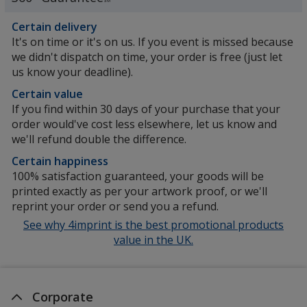
SM
Certain delivery
It's on time or it's on us. If you event is missed because
we didn't dispatch on time, your order is free (just let
us know your deadline).
Certain value
If you find within 30 days of your purchase that your
order would've cost less elsewhere, let us know and
we'll refund double the difference.
Certain happiness
100% satisfaction guaranteed, your goods will be
printed exactly as per your artwork proof, or we'll
reprint your order or send you a refund.
See why 4imprint is the best promotional products
value in the UK.
Corporate