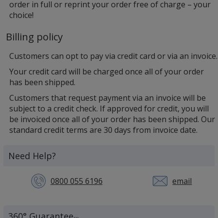
order in full or reprint your order free of charge – your
choice!
Billing policy
Customers can opt to pay via credit card or via an invoice.
Your credit card will be charged once all of your order
has been shipped.
Customers that request payment via an invoice will be
subject to a credit check. If approved for credit, you will
be invoiced once all of your order has been shipped. Our
standard credit terms are 30 days from invoice date.
Need Help?
0800 055 6196
email
360° Guarantee