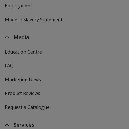
Employment
Modern Slavery Statement
Media
Education Centre
FAQ
Marketing News
Product Reviews
Request a Catalogue
Services