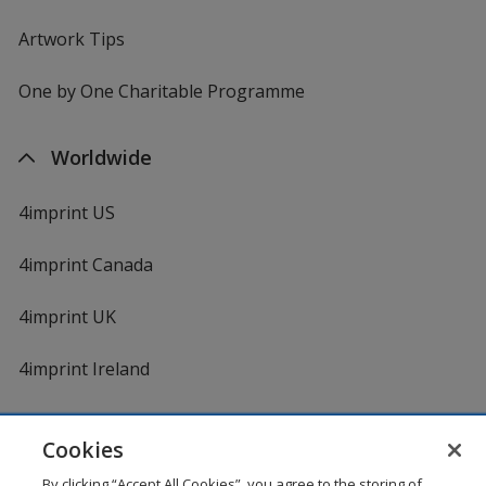
Artwork Tips
One by One Charitable Programme
Worldwide
4imprint US
4imprint Canada
4imprint UK
4imprint Ireland
Cookies
By clicking “Accept All Cookies”, you agree to the storing of