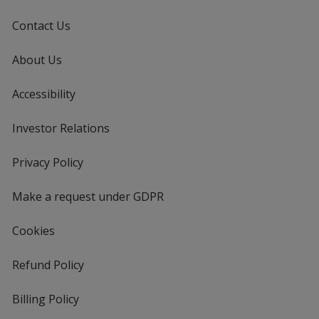
Contact Us
About Us
Accessibility
Investor Relations
opens
in
new
Privacy Policy
for
window
4imprint
Make a request under GDPR
Cookies
Refund Policy
Billing Policy