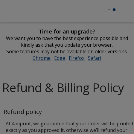
Time for an upgrade?
We want you to have the best experience possible and
kindly ask that you update your browser.
Some features may not be available on older versions.
Chrome
opens
Edge
opens
Firefox
opens
Safari
opens
in
in
in
in
new
new
new
new
window
window
window
window
Refund & Billing Policy
Refund policy
At 4imprint, we guarantee that your order will be printed
exactly as you approved it, otherwise we’ll refund your