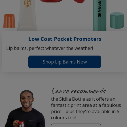
Low Cost Pocket Promoters
Lip balms, perfect whatever the weather!
Shop Lip Balms Now
4imprint
Lanre recommends
Employee
the Sicilia Bottle as it offers an
Recommended
fantastic print area at a fabulous
Products
price - plus they're available in 5
colours too!