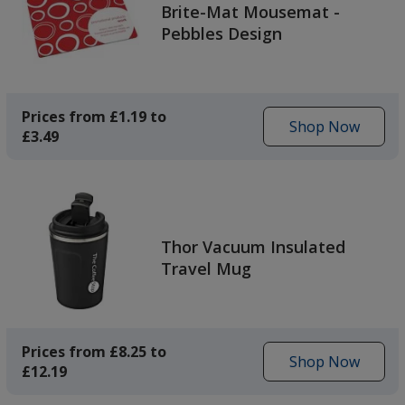
Brite-Mat Mousemat -
Pebbles Design
Prices from £1.19 to
Shop Now
£3.49
to
get
the
Brite-
Mat
Mousemat
Thor Vacuum Insulated
-
Travel Mug
Pebbles
Design
Prices from £8.25 to
Shop Now
£12.19
to
get