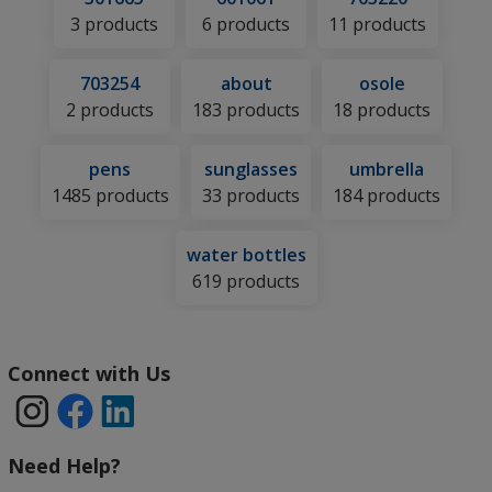
3 products
6 products
11 products
703254
about
osole
2 products
183 products
18 products
pens
sunglasses
umbrella
1485 products
33 products
184 products
water bottles
619 products
4imprint
Connect with Us
Information
and
Contact
Need Help?
Links