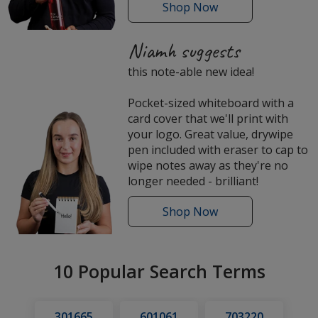
Shop
the
Now
Sicilia
Tritan
Niamh suggests
Water
this note-able new idea!
Bottle
Pocket-sized whiteboard with a
card cover that we'll print with
your logo. Great value, drywipe
pen included with eraser to cap to
wipe notes away as they're no
longer needed - brilliant!
Shop
Pocket
Now
Whiteboards
10 Popular Search Terms
301665
601061
703220