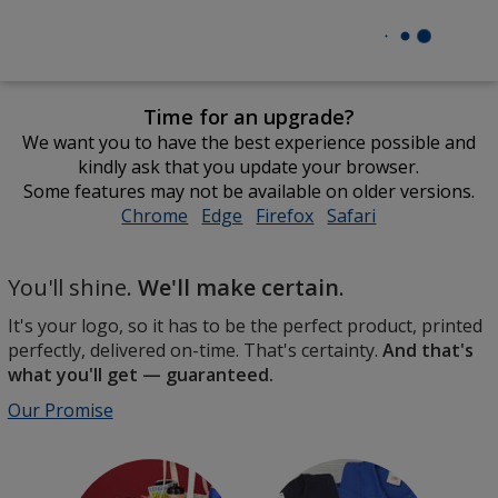
Time for an upgrade?
We want you to have the best experience possible and
kindly ask that you update your browser.
Some features may not be available on older versions.
Chrome
opens
Edge
opens
Firefox
opens
Safari
opens
in
in
in
in
Promotional
new
new
new
new
The
You'll shine.
We'll make certain
.
Products
window
window
window
window
perfect
by
It's your logo, so it has to be the perfect product, printed
product,
4imprint
perfectly, delivered on-time. That's certainty.
And that's
perfectly
what you'll get — guaranteed.
printed
and
Our Promise
delivered
on-
time.