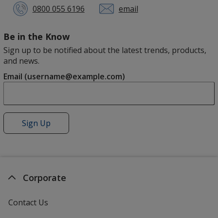
0800 055 6196
email
Us
Be in the Know
Sign up to be notified about the latest trends, products,
and news.
Email (username@example.com)
Sign Up
for
4imprint
News
Corporate
Contact Us