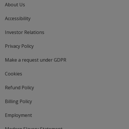
About Us
Accessibility
Investor Relations
opens
in
new
Privacy Policy
for
window
4imprint
Make a request under GDPR
Cookies
Refund Policy
Billing Policy
Employment
Modern Slavery Statement