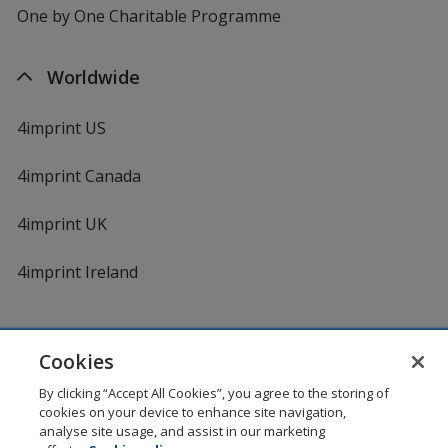
One by One Charitable Programme
Worldwide
4imprint US
4imprint Canada
4imprint UK
4imprint Ireland
Cookies
By clicking “Accept All Cookies”, you agree to the storing of
cookies on your device to enhance site navigation,
DigiCert.com
opens
analyse site usage, and assist in our marketing
in