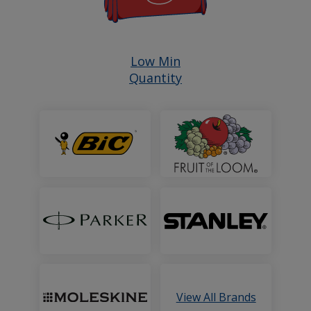
Shop
Low Min
Quantity
All
Products
with
a
Featured
Brands
View All Brands