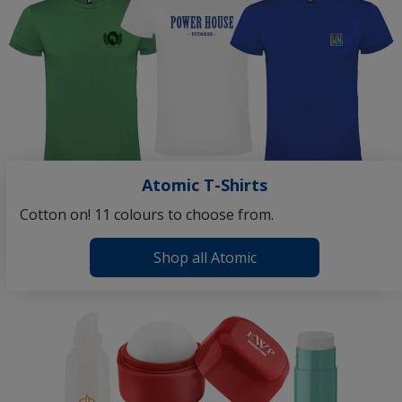
Atomic T-Shirts
Cotton on! 11 colours to choose from.
Shop all Atomic