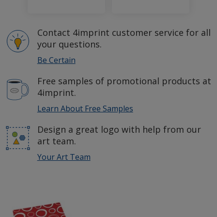
Contact 4imprint customer service for all
your questions.
Be Certain
Free samples of promotional products at
4imprint.
Learn About Free Samples
Design a great logo with help from our
art team.
Your Art Team