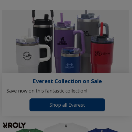
the
Thor
Vacuum
Insulated
Travel
Mug
Everest Collection on Sale
Save now on this fantastic collection!
Shop all Everest