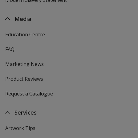
Media
Education Centre
FAQ
Marketing News
Product Reviews
Request a Catalogue
Services
Artwork Tips